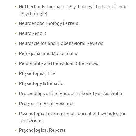
Netherlands Journal of Psychology (Tijdschrift voor
Psychologie)
Neuroendocrinology Letters
NeuroReport
Neuroscience and Biobehavioral Reviews
Perceptual and Motor Skills
Personality and Individual Differences
Physiologist, The
Physiology & Behavior
Proceedings of the Endocrine Society of Australia
Progress in Brain Research
Psychologia: International Journal of Psychology in
the Orient
Psychological Reports