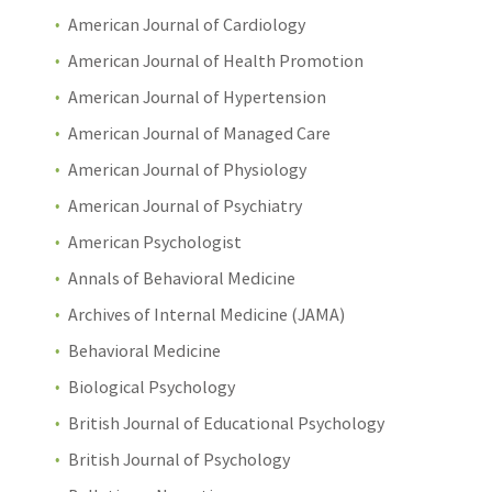
American Journal of Cardiology
American Journal of Health Promotion
American Journal of Hypertension
American Journal of Managed Care
American Journal of Physiology
American Journal of Psychiatry
American Psychologist
Annals of Behavioral Medicine
Archives of Internal Medicine (JAMA)
Behavioral Medicine
Biological Psychology
British Journal of Educational Psychology
British Journal of Psychology