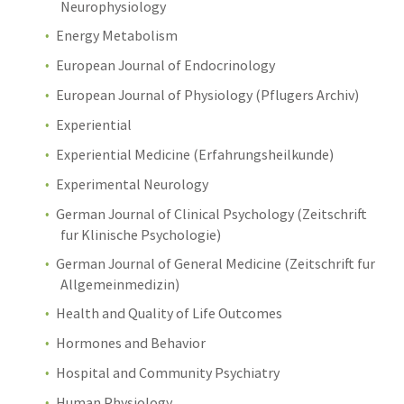
Neurophysiology
Energy Metabolism
European Journal of Endocrinology
European Journal of Physiology (Pflugers Archiv)
Experiential
Experiential Medicine (Erfahrungsheilkunde)
Experimental Neurology
German Journal of Clinical Psychology (Zeitschrift
fur Klinische Psychologie)
German Journal of General Medicine (Zeitschrift fur
Allgemeinmedizin)
Health and Quality of Life Outcomes
Hormones and Behavior
Hospital and Community Psychiatry
Human Physiology