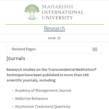
Research
MORE
Related Pages
Journals
Research studies on the Transcendental Meditation®
technique have been published in more than 100
scientific journals, including:
Academy of Management Journal
Addictive Behaviors
Alcoholism Treatment Quarterly