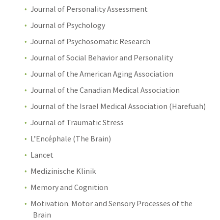
Journal of Personality Assessment
Journal of Psychology
Journal of Psychosomatic Research
Journal of Social Behavior and Personality
Journal of the American Aging Association
Journal of the Canadian Medical Association
Journal of the Israel Medical Association (Harefuah)
Journal of Traumatic Stress
L’Encéphale (The Brain)
Lancet
Medizinische Klinik
Memory and Cognition
Motivation. Motor and Sensory Processes of the
Brain