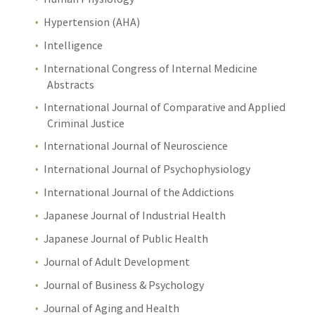
Hypertension (AHA)
Intelligence
International Congress of Internal Medicine
Abstracts
International Journal of Comparative and Applied
Criminal Justice
International Journal of Neuroscience
International Journal of Psychophysiology
International Journal of the Addictions
Japanese Journal of Industrial Health
Japanese Journal of Public Health
Journal of Adult Development
Journal of Business & Psychology
Journal of Aging and Health