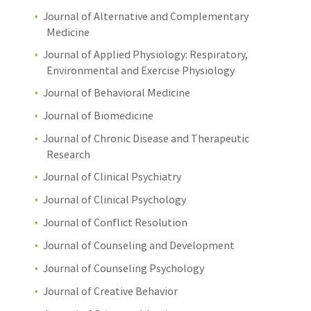
Journal of Alternative and Complementary
Medicine
Journal of Applied Physiology: Respiratory,
Environmental and Exercise Physiology
Journal of Behavioral Medicine
Journal of Biomedicine
Journal of Chronic Disease and Therapeutic
Research
Journal of Clinical Psychiatry
Journal of Clinical Psychology
Journal of Conflict Resolution
Journal of Counseling and Development
Journal of Counseling Psychology
Journal of Creative Behavior