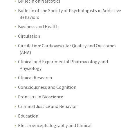
Bulletin on Narcotics
Bulletin of the Society of Psychologists in Addictive
Behaviors
Business and Health
Circulation
Circulation: Cardiovascular Quality and Outcomes
(AHA)
Clinical and Experimental Pharmacology and
Physiology
Clinical Research
Consciousness and Cognition
Frontiers in Bioscience
Criminal Justice and Behavior
Education
Electroencephalography and Clinical