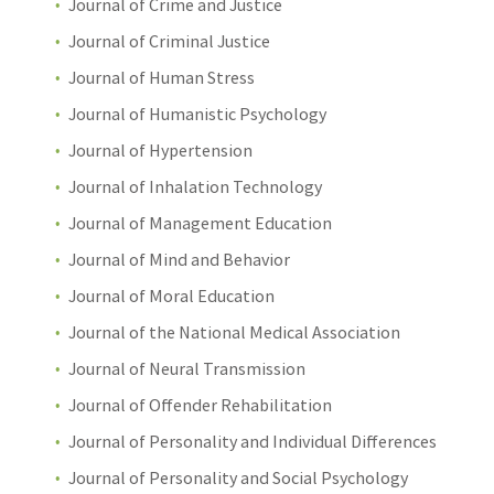
Journal of Crime and Justice
Journal of Criminal Justice
Journal of Human Stress
Journal of Humanistic Psychology
Journal of Hypertension
Journal of Inhalation Technology
Journal of Management Education
Journal of Mind and Behavior
Journal of Moral Education
Journal of the National Medical Association
Journal of Neural Transmission
Journal of Offender Rehabilitation
Journal of Personality and Individual Differences
Journal of Personality and Social Psychology