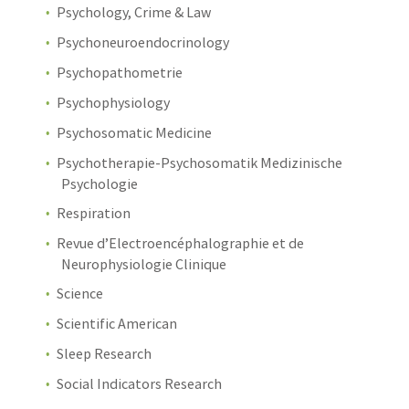
Psychology, Crime & Law
Psychoneuroendocrinology
Psychopathometrie
Psychophysiology
Psychosomatic Medicine
Psychotherapie-Psychosomatik Medizinische
Psychologie
Respiration
Revue d’Electroencéphalographie et de
Neurophysiologie Clinique
Science
Scientific American
Sleep Research
Social Indicators Research