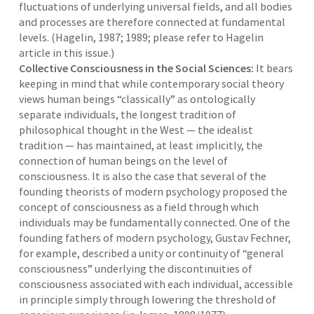
fluctuations of underlying universal fields, and all bodies
and processes are therefore connected at fundamental
levels. (Hagelin, 1987; 1989; please refer to Hagelin
article in this issue.)
Collective Consciousness in the Social Sciences:
It bears
keeping in mind that while contemporary social theory
views human beings “classically” as ontologically
separate individuals, the longest tradition of
philosophical thought in the West — the idealist
tradition — has maintained, at least implicitly, the
connection of human beings on the level of
consciousness. It is also the case that several of the
founding theorists of modern psychology proposed the
concept of consciousness as a field through which
individuals may be fundamentally connected. One of the
founding fathers of modern psychology, Gustav Fechner,
for example, described a unity or continuity of “general
consciousness” underlying the discontinuities of
consciousness associated with each individual, accessible
in principle simply through lowering the threshold of