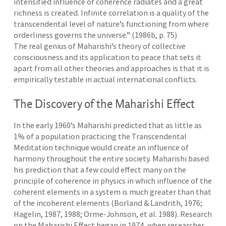
intensified influence of coherence radiates and a great
richness is created. Infinite correlation is a quality of the
transcendental level of nature’s functioning from where
orderliness governs the universe.” (1986b, p. 75)
The real genius of Maharishi’s theory of collective
consciousness and its application to peace that sets it
apart from all other theories and approaches is that it is
empirically testable in actual international conflicts.
The Discovery of the Maharishi Effect
In the early 1960’s Maharishi predicted that as little as
1% of a population practicing the Transcendental
Meditation technique would create an influence of
harmony throughout the entire society. Maharishi based
his prediction that a few could effect many on the
principle of coherence in physics in which influence of the
coherent elements in a system is much greater than that
of the incoherent elements (Borland & Landrith, 1976;
Hagelin, 1987, 1988; Orme-Johnson, et al. 1988). Research
on the Maharishi Effect began in 1974, when researcher