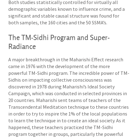
Both studies statistically controlled for virtually all
demographic variables known to influence crime, and a
significant and stable causal structure was found for
both samples, the 160 cities and the 50 SSMA’s.
The TM-Sidhi Program and Super-
Radiance
A major breakthrough in the Maharishi Effect research
came in 1976 with the development of the more
powerful TM-Sidhi program. The incredible power of TM-
Sidhis on impacting collective consciousness was
discovered in 1978 during Maharishi’s Ideal Society
Campaign, which was conducted in selected provinces in
20 countries. Maharishi sent teams of teachers of the
Transcendental Meditation technique to these countries
in order to try to inspire the 1% of the local populations
to learn the technique in to create an ideal society. As it
happened, these teachers practiced the TM-Sidhi
program together in groups, particularly the powerful