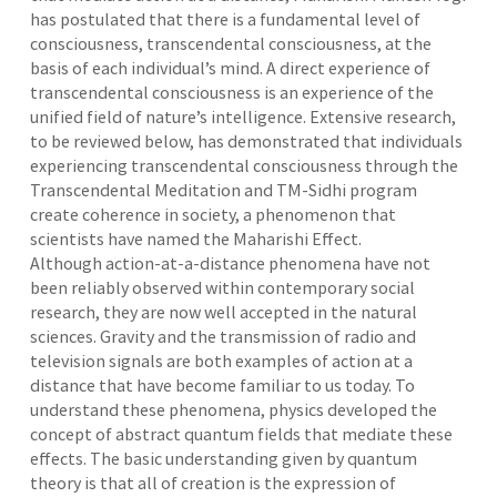
has postulated that there is a fundamental level of
consciousness, transcendental consciousness, at the
basis of each individual’s mind. A direct experience of
transcendental consciousness is an experience of the
unified field of nature’s intelligence. Extensive research,
to be reviewed below, has demonstrated that individuals
experiencing transcendental consciousness through the
Transcendental Meditation and TM-Sidhi program
create coherence in society, a phenomenon that
scientists have named the Maharishi Effect.
Although action-at-a-distance phenomena have not
been reliably observed within contemporary social
research, they are now well accepted in the natural
sciences. Gravity and the transmission of radio and
television signals are both examples of action at a
distance that have become familiar to us today. To
understand these phenomena, physics developed the
concept of abstract quantum fields that mediate these
effects. The basic understanding given by quantum
theory is that all of creation is the expression of