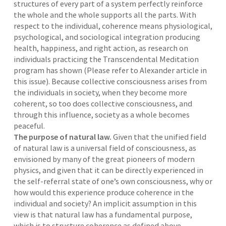
structures of every part of a system perfectly reinforce
the whole and the whole supports all the parts. With
respect to the individual, coherence means physiological,
psychological, and sociological integration producing
health, happiness, and right action, as research on
individuals practicing the Transcendental Meditation
program has shown (Please refer to Alexander article in
this issue). Because collective consciousness arises from
the individuals in society, when they become more
coherent, so too does collective consciousness, and
through this influence, society as a whole becomes
peaceful.
The purpose of natural law.
Given that the unified field
of natural law is a universal field of consciousness, as
envisioned by many of the great pioneers of modern
physics, and given that it can be directly experienced in
the self-referral state of one’s own consciousness, why or
how would this experience produce coherence in the
individual and society? An implicit assumption in this
view is that natural law has a fundamental purpose,
which is to structure coherence as defined above.