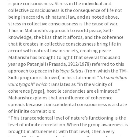
is pure consciousness. Stress in the individual and
collective consciousness is the consequence of life not
being in accord with natural law, and as noted above,
stress in collective consciousness is the cause of war.
Thus in Maharishi’s approach to world peace, Self-
knowledge, the bliss that it affords, and the coherence
that it creates in collective consciousness bring life in
accord with natural law in society, creating peace.
Maharishi has brought to light that several thousand
year ago Patanjali (Prasada, 1912/1978)
referred to this
approach to peace in his
Yoga Sutras
(from which the TM-
Sidhi program is derived) in his statement “
tat sannidhau
vairatyagah” which
translates as “in the vicinity of
coherence [yoga], hostile tendencies are eliminated.”
Maharishi explains that an influence of coherence
spreads because transcendental consciousness is a state
of infinite correlation:
“This transcendental level of nature’s functioning is the
level of infinite correlation. When the group awareness is
brought in attunement with that level, then a very