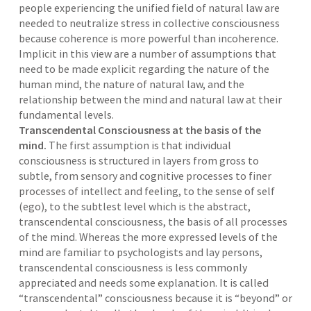
people experiencing the unified field of natural law are
needed to neutralize stress in collective consciousness
because coherence is more powerful than incoherence.
Implicit in this view are a number of assumptions that
need to be made explicit regarding the nature of the
human mind, the nature of natural law, and the
relationship between the mind and natural law at their
fundamental levels.
Transcendental Consciousness at the basis of the
mind.
The first assumption is that individual
consciousness is structured in layers from gross to
subtle, from sensory and cognitive processes to finer
processes of intellect and feeling, to the sense of self
(ego), to the subtlest level which is the abstract,
transcendental consciousness, the basis of all processes
of the mind. Whereas the more expressed levels of the
mind are familiar to psychologists and lay persons,
transcendental consciousness is less commonly
appreciated and needs some explanation. It is called
“transcendental” consciousness because it is “beyond” or