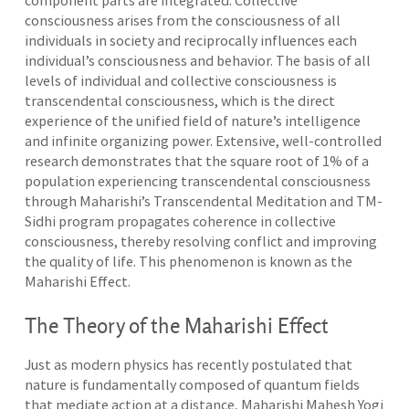
component parts are integrated. Collective
consciousness arises from the consciousness of all
individuals in society and reciprocally influences each
individual’s consciousness and behavior. The basis of all
levels of individual and collective consciousness is
transcendental consciousness, which is the direct
experience of the unified field of nature’s intelligence
and infinite organizing power. Extensive, well-controlled
research demonstrates that the square root of 1% of a
population experiencing transcendental consciousness
through Maharishi’s Transcendental Meditation and TM-
Sidhi program propagates coherence in collective
consciousness, thereby resolving conflict and improving
the quality of life. This phenomenon is known as the
Maharishi Effect.
The Theory of the Maharishi Effect
Just as modern physics has recently postulated that
nature is fundamentally composed of quantum fields
that mediate action at a distance, Maharishi Mahesh Yogi