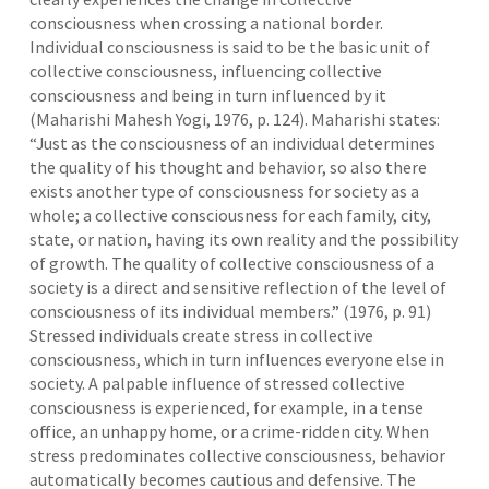
consciousness when crossing a national border.
Individual consciousness is said to be the basic unit of
collective consciousness, influencing collective
consciousness and being in turn influenced by it
(Maharishi Mahesh Yogi, 1976, p. 124). Maharishi states:
“Just as the consciousness of an individual determines
the quality of his thought and behavior, so also there
exists another type of consciousness for society as a
whole; a collective consciousness for each family, city,
state, or nation, having its own reality and the possibility
of growth. The quality of collective consciousness of a
society is a direct and sensitive reflection of the level of
consciousness of its individual members.” (1976, p. 91)
Stressed individuals create stress in collective
consciousness, which in turn influences everyone else in
society. A palpable influence of stressed collective
consciousness is experienced, for example, in a tense
office, an unhappy home, or a crime-ridden city. When
stress predominates collective consciousness, behavior
automatically becomes cautious and defensive. The