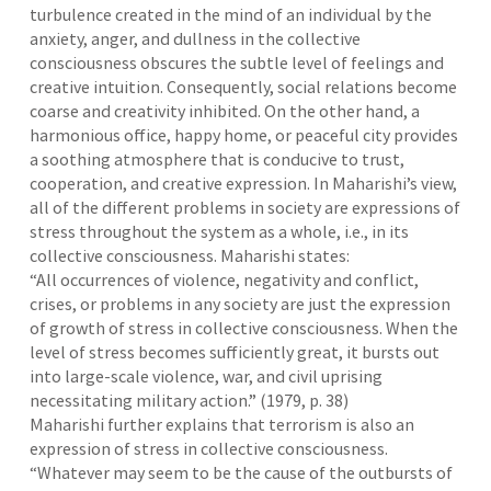
turbulence created in the mind of an individual by the
anxiety, anger, and dullness in the collective
consciousness obscures the subtle level of feelings and
creative intuition. Consequently, social relations become
coarse and creativity inhibited. On the other hand, a
harmonious office, happy home, or peaceful city provides
a soothing atmosphere that is conducive to trust,
cooperation, and creative expression. In Maharishi’s view,
all of the different problems in society are expressions of
stress throughout the system as a whole, i.e., in its
collective consciousness. Maharishi states:
“All occurrences of violence, negativity and conflict,
crises, or problems in any society are just the expression
of growth of stress in collective consciousness. When the
level of stress becomes sufficiently great, it bursts out
into large-scale violence, war, and civil uprising
necessitating military action.” (1979, p. 38)
Maharishi further explains that terrorism is also an
expression of stress in collective consciousness.
“Whatever may seem to be the cause of the outbursts of