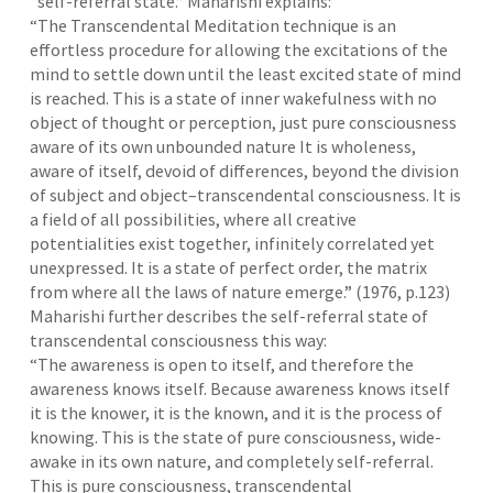
“self-referral state.” Maharishi explains:
“The Transcendental Meditation technique is an
effortless procedure for allowing the excitations of the
mind to settle down until the least excited state of mind
is reached. This is a state of inner wakefulness with no
object of thought or perception, just pure consciousness
aware of its own unbounded nature It is wholeness,
aware of itself, devoid of differences, beyond the division
of subject and object–transcendental consciousness. It is
a field of all possibilities, where all creative
potentialities exist together, infinitely correlated yet
unexpressed. It is a state of perfect order, the matrix
from where all the laws of nature emerge.” (1976, p.123)
Maharishi further describes the self-referral state of
transcendental consciousness this way:
“The awareness is open to itself, and therefore the
awareness knows itself. Because awareness knows itself
it is the knower, it is the known, and it is the process of
knowing. This is the state of pure consciousness, wide-
awake in its own nature, and completely self-referral.
This is pure consciousness, transcendental