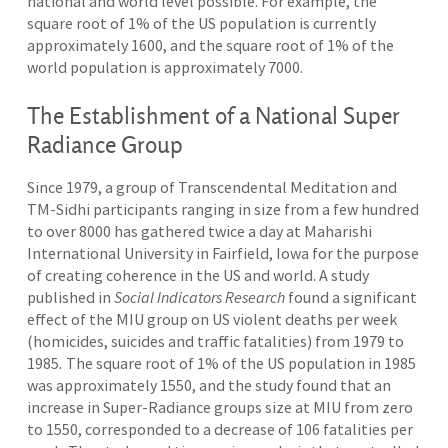
national and world level possible. For example, the
square root of 1% of the US population is currently
approximately 1600, and the square root of 1% of the
world population is approximately 7000.
The Establishment of a National Super
Radiance Group
Since 1979, a group of Transcendental Meditation and
TM-Sidhi participants ranging in size from a few hundred
to over 8000 has gathered twice a day at Maharishi
International University in Fairfield, Iowa for the purpose
of creating coherence in the US and world. A study
published in
Social Indicators Research
found a significant
effect of the MIU group on US violent deaths per week
(homicides, suicides and traffic fatalities) from 1979 to
1985
.
The square root of 1% of the US population in 1985
was approximately 1550, and the study found that an
increase in Super-Radiance groups size at MIU from zero
to 1550, corresponded to a decrease of 106 fatalities per