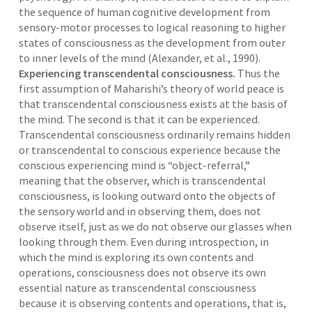
the sequence of human cognitive development from
sensory-motor processes to logical reasoning to higher
states of consciousness as the development from outer
to inner levels of the mind (Alexander, et al., 1990).
Experiencing transcendental consciousness.
Thus the
first assumption of Maharishi’s theory of world peace is
that transcendental consciousness exists at the basis of
the mind. The second is that it can be experienced.
Transcendental consciousness ordinarily remains hidden
or transcendental to conscious experience because the
conscious experiencing mind is “object-referral,”
meaning that the observer, which is transcendental
consciousness, is looking outward onto the objects of
the sensory world and in observing them, does not
observe itself, just as we do not observe our glasses when
looking through them. Even during introspection, in
which the mind is exploring its own contents and
operations, consciousness does not observe its own
essential nature as transcendental consciousness
because it is observing contents and operations, that is,