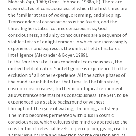
Mahesh Yogi, 1969; Orme-Johnson, 1988a, b). There are
seven states of consciousness of which the first three are
the familiar states of waking, dreaming, and sleeping.
Transcendental consciousness is the fourth, and the
three higher states, cosmic consciousness, God
consciousness, and unity consciousness are a sequence of
stable states of enlightenment in which one increasingly
experiences and expresses the unified field of nature’s
intelligence (Alexander & Boyer, 1989).
In the fourth state, transcendental consciousness, the
unified field of nature’s intelligence is experienced to the
exclusion of all other experience. All the active phases of
the mind are inhibited at that time. In the fifth state,
cosmic consciousness, further neurological refinement
allows transcendental bliss consciousness, the Self, to be
experienced as a stable background or witness
throughout the cycle of waking, dreaming, and sleep.
The mind becomes permeated with bliss in cosmic
consciousness, which cultures the mind to appreciate the
most refined, celestial levels of perception, giving rise to
a tidal wave of love and devotion for the creation and its