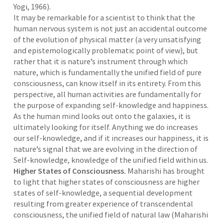
Yogi, 1966).
It may be remarkable for a scientist to think that the
human nervous system is not just an accidental outcome
of the evolution of physical matter (a very unsatisfying
and epistemologically problematic point of view), but
rather that it is nature’s instrument through which
nature, which is fundamentally the unified field of pure
consciousness, can know itself in its entirety. From this
perspective, all human activities are fundamentally for
the purpose of expanding self-knowledge and happiness.
As the human mind looks out onto the galaxies, it is
ultimately looking for itself. Anything we do increases
our self-knowledge, and if it increases our happiness, it is
nature’s signal that we are evolving in the direction of
Self-knowledge, knowledge of the unified field within us.
Higher States of Consciousness.
Maharishi has brought
to light that higher states of consciousness are higher
states of self-knowledge, a sequential development
resulting from greater experience of transcendental
consciousness, the unified field of natural law (Maharishi