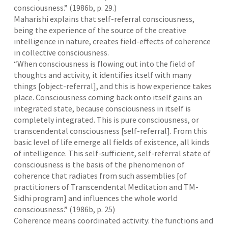
consciousness.” (1986b, p. 29.)
Maharishi explains that self-referral consciousness,
being the experience of the source of the creative
intelligence in nature, creates field-effects of coherence
in collective consciousness.
“When consciousness is flowing out into the field of
thoughts and activity, it identifies itself with many
things [object-referral], and this is how experience takes
place. Consciousness coming back onto itself gains an
integrated state, because consciousness in itself is
completely integrated. This is pure consciousness, or
transcendental consciousness [self-referral]. From this
basic level of life emerge all fields of existence, all kinds
of intelligence. This self-sufficient, self-referral state of
consciousness is the basis of the phenomenon of
coherence that radiates from such assemblies [of
practitioners of Transcendental Meditation and TM-
Sidhi program] and influences the whole world
consciousness.” (1986b, p. 25)
Coherence means coordinated activity: the functions and