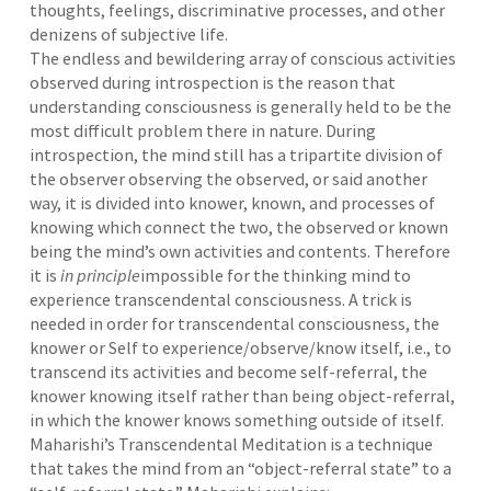
thoughts, feelings, discriminative processes, and other
denizens of subjective life.
The endless and bewildering array of conscious activities
observed during introspection is the reason that
understanding consciousness is generally held to be the
most difficult problem there in nature. During
introspection, the mind still has a tripartite division of
the observer observing the observed, or said another
way, it is divided into knower, known, and processes of
knowing which connect the two, the observed or known
being the mind’s own activities and contents. Therefore
it is
in principle
impossible for the thinking mind to
experience transcendental consciousness. A trick is
needed in order for transcendental consciousness, the
knower or Self to experience/observe/know itself, i.e., to
transcend its activities and become self-referral, the
knower knowing itself rather than being object-referral,
in which the knower knows something outside of itself.
Maharishi’s Transcendental Meditation is a technique
that takes the mind from an “object-referral state” to a