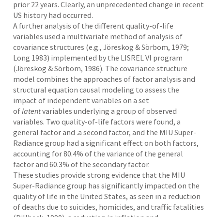
prior 22 years. Clearly, an unprecedented change in recent
US history had occurred.
A further analysis of the different quality-of-life
variables used a multivariate method of analysis of
covariance structures (e.g., Jöreskog & Sörbom, 1979;
Long 1983) implemented by the LISREL VI program
(Jöreskog & Sörbom, 1986). The covariance structure
model combines the approaches of factor analysis and
structural equation causal modeling to assess the
impact of independent variables on a set
of
latent
variables underlying a group of observed
variables. Two quality-of-life factors were found, a
general factor and .a second factor, and the MIU Super-
Radiance group had a significant effect on both factors,
accounting for 80.4% of the variance of the general
factor and 60.3% of the secondary factor.
These studies provide strong evidence that the MIU
Super-Radiance group has significantly impacted on the
quality of life in the United States, as seen in a reduction
of deaths due to suicides, homicides, and traffic fatalities