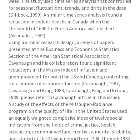
week. The study used time series analysis that controlled
for seasonal fluctuations, trends, and drifts in the data
(Dillbeck, 1990). A similar time series analysis found a
reduction in violent deaths in Canada when the
threshold of 1600 for North America was reached
(Assimakis, 1989).
Using a similar research design, a series of papers
presented at the Business and Economics Statistics
Section of the American Statistical Association,
Cavanaugh and his collaborators found significant
reductions in the Misery Index of inflation and
unemployment for both the US and Canada, controlling
for a number of economic factors (Cavanaugh, 1987;
Cavanaugh and King, 1988; Cavanaugh, King and Ertuna,
1989; please refer to Cavanaugh article in this issue).
A study of the effects of the MIU Super-Radiance
program on the quality of life in the United States used
an equally weighted composite index of twelve social
indicators from the fields of crime, justice, health,
education, economic welfare, creativity, marital stability,
and safety for the 25 year period from 1960 through 1984