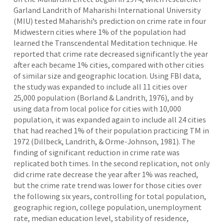
Garland Landrith of Maharishi International University
(MIU) tested Maharishi’s prediction on crime rate in four
Midwestern cities where 1% of the population had
learned the Transcendental Meditation technique. He
reported that crime rate decreased significantly the year
after each became 1% cities, compared with other cities
of similar size and geographic location. Using FBI data,
the study was expanded to include all 11 cities over
25,000 population (Borland & Landrith, 1976), and by
using data from local police for cities with 10,000
population, it was expanded again to include all 24 cities
that had reached 1% of their population practicing TM in
1972 (Dillbeck, Landrith, & Orme-Johnson, 1981). The
finding of significant reduction in crime rate was
replicated both times. In the second replication, not only
did crime rate decrease the year after 1% was reached,
but the crime rate trend was lower for those cities over
the following six years, controlling for total population,
geographic region, college population, unemployment
rate, median education level, stability of residence,