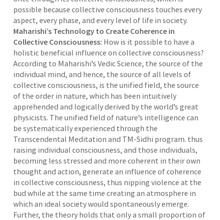
possible because collective consciousness touches every
aspect, every phase, and every level of life in society.
Maharishi’s Technology to Create Coherence in
Collective Consciousness:
How is it possible to have a
holistic beneficial influence on collective consciousness?
According to Maharishi’s Vedic Science, the source of the
individual mind, and hence, the source of all levels of
collective consciousness, is the unified field, the source
of the order in nature, which has been intuitively
apprehended and logically derived by the world’s great
physicists. The unified field of nature’s intelligence can
be systematically experienced through the
Transcendental Meditation and TM-Sidhi program. thus
raising individual consciousness, and those individuals,
becoming less stressed and more coherent in their own
thought and action, generate an influence of coherence
in collective consciousness, thus nipping violence at the
bud while at the same time creating an atmosphere in
which an ideal society would spontaneously emerge.
Further, the theory holds that only a small proportion of