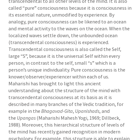
transcendental to all other levels of the mind. It is also
called “pure” consciousness because it is consciousness in
its essential nature, unmodified by experience. By
analogy, pure consciousness can be likened to an ocean
and mental activity to the waves on the ocean. When the
localized waves settle down, the unbounded ocean
(transcendental consciousness) is experienced.
Transcendental consciousness is also called the Self,
large “S”, because it is the universal Self within every
person, in contrast to the self, small “s” which is a
person’s unique individuality. Pure consciousness is the
knower/observer/experiencer within each of us.
Maharishi has brought to light this ancient
understanding about the structure of the mind with
transcendental consciousness at its basis as it is
described in many branches of the Vedic tradition, for
example in the
Bhagavad-Gita
,
Upanishads
, and
the
Upangas
(Maharishi Mahesh Yogi, 1969; Dillbeck,
1988). Moreover, this hierarchical structure of levels of
the mind has recently gained recognition in modern
psychology. For example, this structure is able to explain