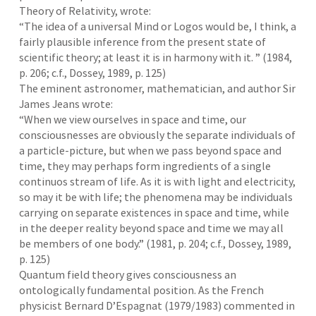
Theory of Relativity, wrote:
“The idea of a universal Mind or Logos would be, I think, a
fairly plausible inference from the present state of
scientific theory; at least it is in harmony with it. ” (1984,
p. 206; c.f., Dossey, 1989, p. 125)
The eminent astronomer, mathematician, and author Sir
James Jeans wrote:
“When we view ourselves in space and time, our
consciousnesses are obviously the separate individuals of
a particle-picture, but when we pass beyond space and
time, they may perhaps form ingredients of a single
continuos stream of life. As it is with light and electricity,
so may it be with life; the phenomena may be individuals
carrying on separate existences in space and time, while
in the deeper reality beyond space and time we may all
be members of one body.” (1981, p. 204; c.f., Dossey, 1989,
p. 125)
Quantum field theory gives consciousness an
ontologically fundamental position. As the French
physicist Bernard D’Espagnat (1979/1983) commented in