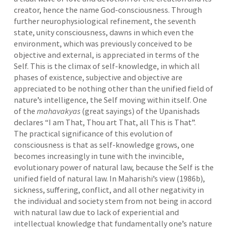
creator, hence the name God-consciousness. Through
further neurophysiological refinement, the seventh
state, unity consciousness, dawns in which even the
environment, which was previously conceived to be
objective and external, is appreciated in terms of the
Self. This is the climax of self-knowledge, in which all
phases of existence, subjective and objective are
appreciated to be nothing other than the unified field of
nature’s intelligence, the Self moving within itself. One
of the
mahavakyas
(great sayings) of the Upanishads
declares “I am That, Thou art That, all This is That”.
The practical significance of this evolution of
consciousness is that as self-knowledge grows, one
becomes increasingly in tune with the invincible,
evolutionary power of natural law, because the Self is the
unified field of natural law. In Maharishi’s view (1986b),
sickness, suffering, conflict, and all other negativity in
the individual and society stem from not being in accord
with natural law due to lack of experiential and
intellectual knowledge that fundamentally one’s nature