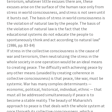
terrorism, whatever little excuses there are, these
excuses arise on the surface of the human race only from
stress in world consciousness, and stress is not seen until
it bursts out. The basis of stress in world consciousness is
the violation of natural law by the people. The basis of
the violation of natural law is the fact that the
educational systems do not educate the people to
spontaneously think and act according to natural law.”
(1986, pp. 83-84)
If stress in the collective consciousness is the cause of
war and terrorism, then neutralizing the stress in the
whole society in one operation would be an ideal means
to creating peace. The difficulty with achieving peace by
any other means (unaided by creating coherence in
collective consciousness) is that peace, like war, must be
systemic. War has many complex determinants —
economic, political, historical, individual, ethnic — that
must all be addressed simultaneously if peace is to
become a stable reality. The beauty of Maharishi’s
approach to peace is that deals with the whole system at
once through its collective consciousness, which is