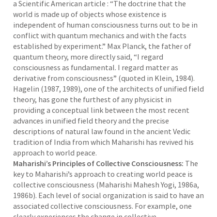
a Scientific American article : “The doctrine that the
world is made up of objects whose existence is
independent of human consciousness turns out to be in
conflict with quantum mechanics and with the facts
established by experiment.” Max Planck, the father of
quantum theory, more directly said, “I regard
consciousness as fundamental. I regard matter as
derivative from consciousness” (quoted in Klein, 1984).
Hagelin (1987, 1989), one of the architects of unified field
theory, has gone the furthest of any physicist in
providing a conceptual link between the most recent
advances in unified field theory and the precise
descriptions of natural law found in the ancient Vedic
tradition of India from which Maharishi has revived his
approach to world peace.
Maharishi’s Principles of Collective Consciousness:
The
key to Maharishi’s approach to creating world peace is
collective consciousness (Maharishi Mahesh Yogi, 1986a,
1986b). Each level of social organization is said to have an
associated collective consciousness. For example, one
clearly experiences the change in collective