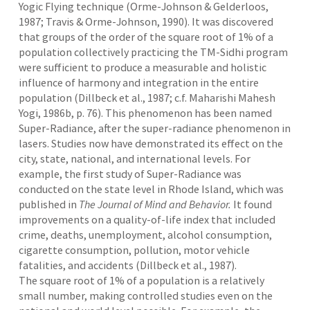
Yogic Flying technique (Orme-Johnson & Gelderloos,
1987; Travis & Orme-Johnson, 1990). It was discovered
that groups of the order of the square root of 1% of a
population collectively practicing the TM-Sidhi program
were sufficient to produce a measurable and holistic
influence of harmony and integration in the entire
population (Dillbeck et al., 1987; c.f. Maharishi Mahesh
Yogi, 1986b, p. 76). This phenomenon has been named
Super-Radiance, after the super-radiance phenomenon in
lasers. Studies now have demonstrated its effect on the
city, state, national, and international levels. For
example, the first study of Super-Radiance was
conducted on the state level in Rhode Island, which was
published in
The
Journal of Mind and Behavior.
It
found
improvements on a quality-of-life index that included
crime, deaths, unemployment, alcohol consumption,
cigarette consumption, pollution, motor vehicle
fatalities, and accidents (Dillbeck et al., 1987).
The square root of 1% of a population is a relatively
small number, making controlled studies even on the