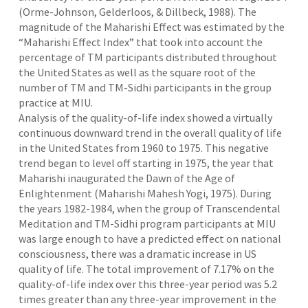
(Orme-Johnson, Gelderloos, & Dillbeck, 1988). The
magnitude of the Maharishi Effect was estimated by the
“Maharishi Effect Index” that took into account the
percentage of TM participants distributed throughout
the United States as well as the square root of the
number of TM and TM-Sidhi participants in the group
practice at MIU.
Analysis of the quality-of-life index showed a virtually
continuous downward trend in the overall quality of life
in the United States from 1960 to 1975. This negative
trend began to level off starting in 1975, the year that
Maharishi inaugurated the Dawn of the Age of
Enlightenment (Maharishi Mahesh Yogi, 1975). During
the years 1982-1984, when the group of Transcendental
Meditation and TM-Sidhi program participants at MIU
was large enough to have a predicted effect on national
consciousness, there was a dramatic increase in US
quality of life. The total improvement of 7.17% on the
quality-of-life index over this three-year period was 5.2
times greater than any three-year improvement in the