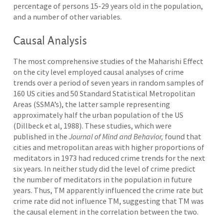
percentage of persons 15-29 years old in the population,
and a number of other variables.
Causal Analysis
The most comprehensive studies of the Maharishi Effect
on the city level employed causal analyses of crime
trends over a period of seven years in random samples of
160 US cities and 50 Standard Statistical Metropolitan
Areas (SSMA’s), the latter sample representing
approximately half the urban population of the US
(Dillbeck et al, 1988). These studies, which were
published in the
Journal of Mind and Behavior,
found that
cities and metropolitan areas with higher proportions of
meditators in 1973 had reduced crime trends for the next
six years. In neither study did the level of crime predict
the number of meditators in the population in future
years. Thus, TM apparently influenced the crime rate but
crime rate did not influence TM, suggesting that TM was
the causal element in the correlation between the two.