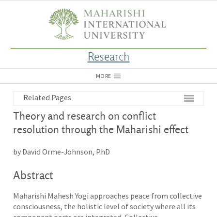
Research
MORE
Related Pages
Theory and research on conflict
resolution through the Maharishi effect
by David Orme-Johnson, PhD
Abstract
Maharishi Mahesh Yogi approaches peace from collective
consciousness, the holistic level of society where all its