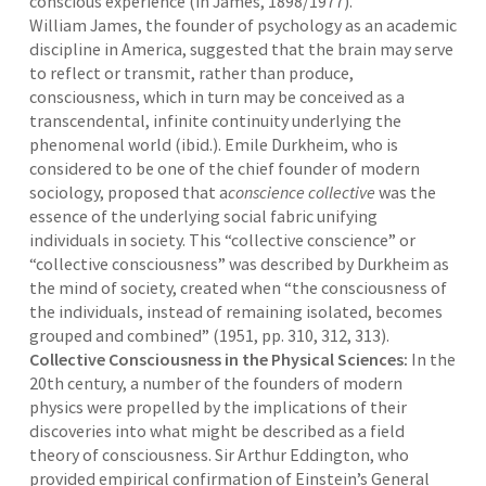
conscious experience (in James, 1898/1977).
William James, the founder of psychology as an academic
discipline in America, suggested that the brain may serve
to reflect or transmit, rather than produce,
consciousness, which in turn may be conceived as a
transcendental, infinite continuity underlying the
phenomenal world (ibid.). Emile Durkheim, who is
considered to be one of the chief founder of modern
sociology, proposed that a
conscience collective
was the
essence of the underlying social fabric unifying
individuals in society. This “collective conscience” or
“collective consciousness” was described by Durkheim as
the mind of society, created when “the consciousness of
the individuals, instead of remaining isolated, becomes
grouped and combined” (1951, pp. 310, 312, 313).
Collective Consciousness in the Physical Sciences:
In the
20th century, a number of the founders of modern
physics were propelled by the implications of their
discoveries into what might be described as a field
theory of consciousness. Sir Arthur Eddington, who
provided empirical confirmation of Einstein’s General