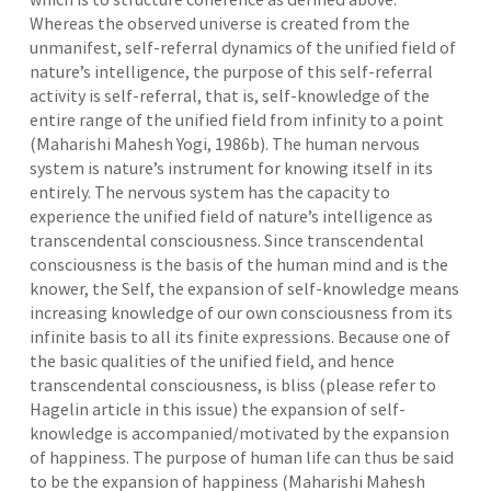
Whereas the observed universe is created from the
unmanifest, self-referral dynamics of the unified field of
nature’s intelligence, the purpose of this self-referral
activity is self-referral, that is, self-knowledge of the
entire range of the unified field from infinity to a point
(Maharishi Mahesh Yogi, 1986b). The human nervous
system is nature’s instrument for knowing itself in its
entirely. The nervous system has the capacity to
experience the unified field of nature’s intelligence as
transcendental consciousness. Since transcendental
consciousness is the basis of the human mind and is the
knower, the Self, the expansion of self-knowledge means
increasing knowledge of our own consciousness from its
infinite basis to all its finite expressions. Because one of
the basic qualities of the unified field, and hence
transcendental consciousness, is bliss (please refer to
Hagelin article in this issue) the expansion of self-
knowledge is accompanied/motivated by the expansion
of happiness. The purpose of human life can thus be said
to be the expansion of happiness (Maharishi Mahesh