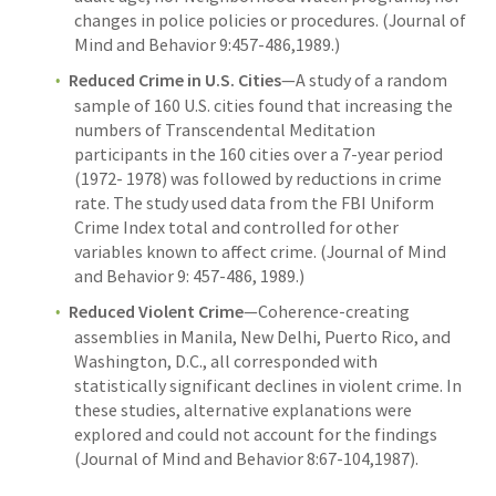
changes in police policies or procedures. (Journal of
Mind and Behavior 9:457-486,1989.)
Reduced Crime in U.S. Cities
—A study of a random
sample of 160 U.S. cities found that increasing the
numbers of Transcendental Meditation
participants in the 160 cities over a 7-year period
(1972- 1978) was followed by reductions in crime
rate. The study used data from the FBI Uniform
Crime Index total and controlled for other
variables known to affect crime. (Journal of Mind
and Behavior 9: 457-486, 1989.)
Reduced Violent Crime
—Coherence-creating
assemblies in Manila, New Delhi, Puerto Rico, and
Washington, D.C., all corresponded with
statistically significant declines in violent crime. In
these studies, alternative explanations were
explored and could not account for the findings
(Journal of Mind and Behavior 8:67-104,1987).