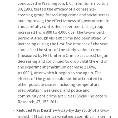
conducted in Washington, D.C., from June 7 to July
30, 1993, tested the efficacy of a coherence-
creating group for reducing crime and social stress
and improving the effectiveness of government. In
this carefully controlled experiment, the group
increased from 800 to 4,000 over the two-month
period. Although violent crime had been steadily
increasing during the first five months of the year,
soon after the start of the study, violent crime
(measured by FBI Uniform Crime Statistics) began
decreasing and continued to drop until the end of
the experiment (maximum decrease 23.6%,
p<.000l), after which it began to rise again. The
effects of the group could not be attributed to
other possible causes, including temperature,
precipitation, weekends, and police and
community anticrime activities (Social Indicators
Research, 47, 153-201).
Reduced War Deaths
—A day-by-day study of a two-
month TM coherence-creating assembly in Israel in