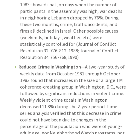
1983 showed that, on days when the number of
participants in the assembly was high, war deaths
in neighboring Lebanon dropped by 76%. During
these two months, crime, traffic accidents, and
fires all declined in Israel. Other possible causes
(weekends, holidays, weather, etc.) were
statistically controlled for (Journal of Conflict
Resolution 32: 776-812, 1988; Journal of Conflict
Resolution 34: 756-768,1990).
Reduced Crime in Washington
—A two-year study of
weekly data from October 1981 through October
1983 found that increases in the size of a large TM
coherence-creating group in Washington, D.C., were
followed by significant reductions in violent crime.
Weekly violent crime totals in Washington
decreased 11.8% during the 2-year period. Time
series analysis verified that this decrease in crime
could not have been due to changes in the
percentage of the population who were of young-
adult age, nor Neighborhood Watch programs, nor