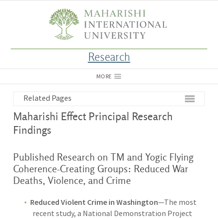
Research
MORE
Related Pages
Maharishi Effect Principal Research
Findings
Published Research on TM and Yogic Flying
Coherence-Creating Groups: Reduced War
Deaths, Violence, and Crime
Reduced Violent Crime in Washington
—The most
recent study, a National Demonstration Project