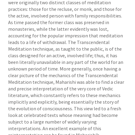
were originally two distinct classes of meditation
practices: those for the recluse, or monk, and those for
the active, involved person with family responsibilities.
As time passed the former class was preserved in
monasteries, while the latter evidently was lost,
accounting for the popular impression that meditation
leads to a life of withdrawal. The Transcendental
Meditation technique, as taught to the public, is of the
class designed for an active, involved life; thus, it has
been literally unavailable in any part of the world for an
unknown period of time. More generally, once having a
clear picture of the mechanics of the Transcendental
Meditation technique, Maharishi was able to find a clear
and precise interpretation of the very core of Vedic
literature, which constantly refers to these mechanics
implicitly and explicitly, being essentially the story of
the evolution of consciousness. This view led to a fresh
look at celebrated texts whose meaning had become
subject to a large number of widely varying
interpretations. An excellent example of this