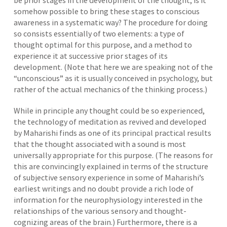
be prior stages in the development of the thought; is it
somehow possible to bring these stages to conscious
awareness in a systematic way? The procedure for doing
so consists essentially of two elements: a type of
thought optimal for this purpose, and a method to
experience it at successive prior stages of its
development. (Note that here we are speaking not of the
“unconscious” as it is usually conceived in psychology, but
rather of the actual mechanics of the thinking process.)
While in principle any thought could be so experienced,
the technology of meditation as revived and developed
by Maharishi finds as one of its principal practical results
that the thought associated with a sound is most
universally appropriate for this purpose. (The reasons for
this are convincingly explained in terms of the structure
of subjective sensory experience in some of Maharishi’s
earliest writings and no doubt provide a rich lode of
information for the neurophysiology interested in the
relationships of the various sensory and thought-
cognizing areas of the brain.) Furthermore, there is a