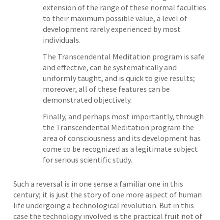
extension of the range of these normal faculties
to their maximum possible value, a level of
development rarely experienced by most
individuals.
The Transcendental Meditation program is safe
and effective, can be systematically and
uniformly taught, and is quick to give results;
moreover, all of these features can be
demonstrated objectively.
Finally, and perhaps most importantly, through
the Transcendental Meditation program the
area of consciousness and its development has
come to be recognized as a legitimate subject
for serious scientific study.
Such a reversal is in one sense a familiar one in this
century; it is just the story of one more aspect of human
life undergoing a technological revolution. But in this
case the technology involved is the practical fruit not of