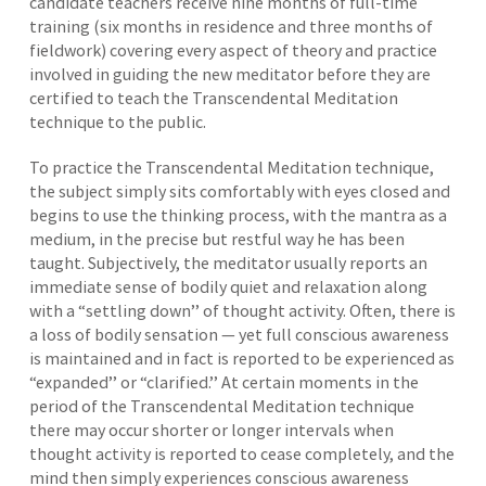
candidate teachers receive nine months of full-time
training (six months in residence and three months of
fieldwork) covering every aspect of theory and practice
involved in guiding the new meditator before they are
certified to teach the Transcendental Meditation
technique to the public.
To practice the Transcendental Meditation technique,
the subject simply sits comfortably with eyes closed and
begins to use the thinking process, with the mantra as a
medium, in the precise but restful way he has been
taught. Subjectively, the meditator usually reports an
immediate sense of bodily quiet and relaxation along
with a “settling down’’ of thought activity. Often, there is
a loss of bodily sensation — yet full conscious awareness
is maintained and in fact is reported to be experienced as
“expanded’’ or “clarified.’’ At certain moments in the
period of the Transcendental Meditation technique
there may occur shorter or longer intervals when
thought activity is reported to cease completely, and the
mind then simply experiences conscious awareness