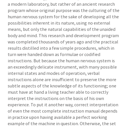
a modern laboratory, but rather of an ancient research
program whose original purpose was the culturing of the
human nervous system for the sake of developing all the
possibilities inherent in its nature, using no external
means, but only the natural capabilities of the unaided
body and mind. This research and development program
was completed thousands of years ago and the practical
results distilled into a few simple procedures, which in
turn were handed down as formulae or codified
instructions. But because the human nervous system is
an exceedingly delicate instrument, with many possible
internal states and modes of operation, verbal
instructions alone are insufficient to preserve the more
subtle aspects of the knowledge of its functioning; one
must have at hand a living teacher able to correctly
interpret the instructions on the basis of his own
experience. To put it another way, correct interpretation
of even the most complete instruction manual depends
in practice upon having available a perfect working
example of the machine in question. Otherwise, the set