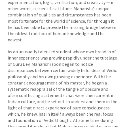
experimentation, logic, verification, and creativity — in
other words, a scientific attitude. Maharishi’s unique
combination of qualities and circumstances has been
most fortunate for the world of science, for through it
he has been able to provide the missing bridge between
the oldest tradition of human knowledge and the
newest.
As an unusually talented student whose own breadth of
inner experience was growing rapidly under the tutelage
of Guru Dev, Maharishi soon began to notice
discrepancies between certain widely held ideas of Vedic
philosophy and his own growing experience. With the
constant encouragement of his master, he began a
systematic reappraisal of the tangle of obscure and
often conflicting statements that were then current in
Indian culture, and he set out to understand them in the
light of that direct experience of pure consciousness
which, he knew, has in itself always been the real focus
and foundation of Vedic thought. At some time during
this period it is clear that Maharishi succeeded in arriving