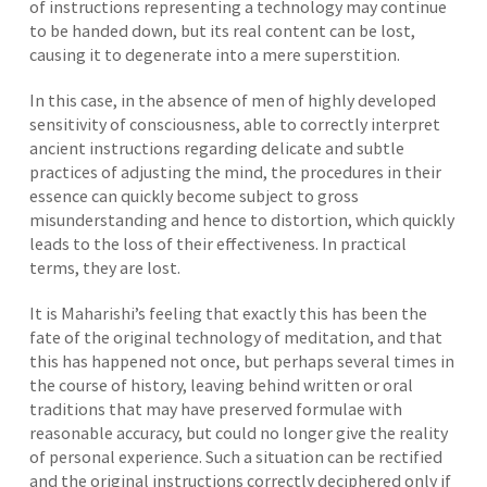
of instructions representing a technology may continue
to be handed down, but its real content can be lost,
causing it to degenerate into a mere superstition.
In this case, in the absence of men of highly developed
sensitivity of consciousness, able to correctly interpret
ancient instructions regarding delicate and subtle
practices of adjusting the mind, the procedures in their
essence can quickly become subject to gross
misunderstanding and hence to distortion, which quickly
leads to the loss of their effectiveness. In practical
terms, they are lost.
It is Maharishi’s feeling that exactly this has been the
fate of the original technology of meditation, and that
this has happened not once, but perhaps several times in
the course of history, leaving behind written or oral
traditions that may have preserved formulae with
reasonable accuracy, but could no longer give the reality
of personal experience. Such a situation can be rectified
and the original instructions correctly deciphered only if