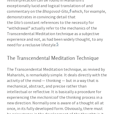
reinterpretation can be found in Maharishi’s
exceptionally lucid and logical translation of and
4
commentary on the
Bhagavad-Gita
,
which, for example,
demonstrates in convincing detail that
the
Gita’s
constant references to the necessity for
“withdrawal” actually refer to the mechanics of the
Transcendental Meditation technique as a subjective
experience and not, as had been widely thought, to any
5
need for a reclusive lifestyle.
The Transcendental Meditation Technique
The Transcendental Meditation technique, as revived by
Maharishi, is remarkably simple. It deals directly with the
activity of the mind — thinking — but in a way that is
mechanical, abstract, and precise rather than
intellectual or reflective. It is basically a procedure for
experiencing the
mechanics
of the thinking process in a
new direction. Normally one is aware of a thought all at
once, in its fully developed form. Obviously, there must