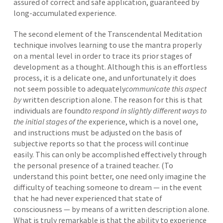
assured of correct and safe application, guaranteed by
long-accumulated experience.
The second element of the Transcendental Meditation
technique involves learning to use the mantra properly
on a mental level in order to trace its prior stages of
development as a thought. Although this is an effortless
process, it is a delicate one, and unfortunately it does
not seem possible to adequately
communicate this aspect
by
written description alone. The reason for this is that
individuals are found
to respond in slightly different ways to
the initial stages of the
experience, which is a novel one,
and instructions must be adjusted on the basis of
subjective reports so that the process will continue
easily. This can only be accomplished effectively through
the personal presence of a trained teacher. (To
understand this point better, one need only imagine the
difficulty of teaching someone to dream — in the event
that he had never experienced that state of
consciousness — by means of a written description alone.
What is truly remarkable is that the ability to experience