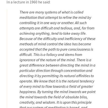
In a lecture in 1960 he said:
There are many systems of what is called
meditation that attempt to refine the mind by
controlling it in one way or another. All such
attempts are difficult and tedious, and, far from
achieving anything, tend to take away life.
Because of the difficulty and inefficiency of these
methods of mind control the idea has become
accepted that the path to pure consciousness is
difficult. This is a fallacy and stems from
ignorance of the nature of the mind. There is a
great difference between directing the mind in a
particular direction through concentration and
directing it by permitting its natural affinities to
operate. We know that it is the natural tendency
of every mind to flow towards a field of greater
happiness. By turning the mind inwards we point
the mind towards the field of absolute bliss,
creativity, and wisdom. It is upon this principle
that our system of meditation is based, and