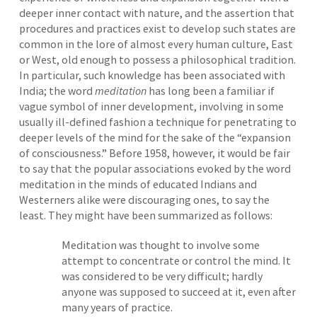
deeper inner contact with nature, and the assertion that
procedures and practices exist to develop such states are
common in the lore of almost every human culture, East
or West, old enough to possess a philosophical tradition.
In particular, such knowledge has been associated with
India; the word
meditation
has long been a familiar if
vague symbol of inner development, involving in some
usually ill-defined fashion a technique for penetrating to
deeper levels of the mind for the sake of the “expansion
of consciousness.” Before 1958, however, it would be fair
to say that the popular associations evoked by the word
meditation in the minds of educated Indians and
Westerners alike were discouraging ones, to say the
least. They might have been summarized as follows:
Meditation was thought to involve some
attempt to concentrate or control the mind. It
was considered to be very difficult; hardly
anyone was supposed to succeed at it, even after
many years of practice.