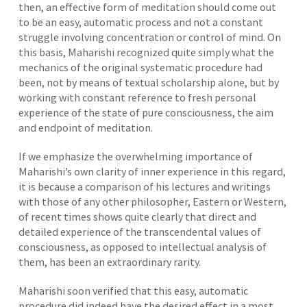
then, an effective form of meditation should come out
to be an easy, automatic process and not a constant
struggle involving concentration or control of mind. On
this basis, Maharishi recognized quite simply what the
mechanics of the original systematic procedure had
been, not by means of textual scholarship alone, but by
working with constant reference to fresh personal
experience of the state of pure consciousness, the aim
and endpoint of meditation.
If we emphasize the overwhelming importance of
Maharishi’s own clarity of inner experience in this regard,
it is because a comparison of his lectures and writings
with those of any other philosopher, Eastern or Western,
of recent times shows quite clearly that direct and
detailed experience of the transcendental values of
consciousness, as opposed to intellectual analysis of
them, has been an extraordinary rarity.
Maharishi soon verified that this easy, automatic
procedure did indeed have the desired effect in a most