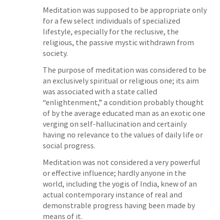
Meditation was supposed to be appropriate only
for a few select individuals of specialized
lifestyle, especially for the reclusive, the
religious, the passive mystic withdrawn from
society.
The purpose of meditation was considered to be
an exclusively spiritual or religious one; its aim
was associated with a state called
“enlightenment,” a condition probably thought
of by the average educated man as an exotic one
verging on self-hallucination and certainly
having no relevance to the values of daily life or
social progress.
Meditation was not considered a very powerful
or effective influence; hardly anyone in the
world, including the yogis of India, knew of an
actual contemporary instance of real and
demonstrable progress having been made by
means of it.