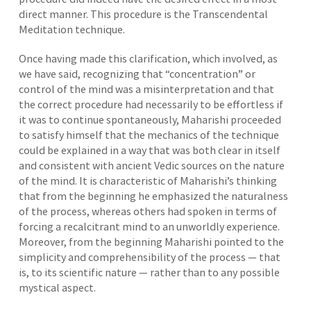
direct manner. This procedure is the Transcendental
Meditation technique.
Once having made this clarification, which involved, as
we have said, recognizing that “concentration” or
control of the mind was a misinterpretation and that
the correct procedure had necessarily to be effortless if
it was to continue spontaneously, Maharishi proceeded
to satisfy himself that the mechanics of the technique
could be explained in a way that was both clear in itself
and consistent with ancient Vedic sources on the nature
of the mind. It is characteristic of Maharishi’s thinking
that from the beginning he emphasized the naturalness
of the process, whereas others had spoken in terms of
forcing a recalcitrant mind to an unworldly experience.
Moreover, from the beginning Maharishi pointed to the
simplicity and comprehensibility of the process — that
is, to its scientific nature — rather than to any possible
mystical aspect.