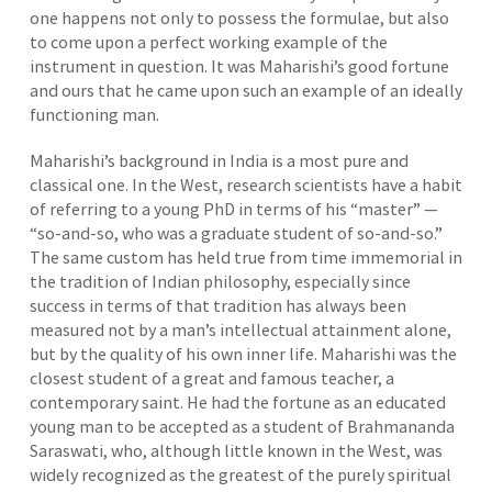
one happens not only to possess the formulae, but also
to come upon a perfect working example of the
instrument in question. It was Maharishi’s good fortune
and ours that he came upon such an example of an ideally
functioning man.
Maharishi’s background in India is a most pure and
classical one. In the West, research scientists have a habit
of referring to a young PhD in terms of his “master” —
“so-and-so, who was a graduate student of so-and-so.”
The same custom has held true from time immemorial in
the tradition of Indian philosophy, especially since
success in terms of that tradition has always been
measured not by a man’s intellectual attainment alone,
but by the quality of his own inner life. Maharishi was the
closest student of a great and famous teacher, a
contemporary saint. He had the fortune as an educated
young man to be accepted as a student of Brahmananda
Saraswati, who, although little known in the West, was
widely recognized as the greatest of the purely spiritual