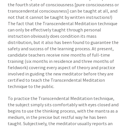
the fourth state of consciousness [pure consciousness or
transcendental consciousness] can be taught at all, and
not that it cannot be taught by written instructions!)
The fact that the Transcendental Meditation technique
can only be effectively taught through personal
instruction obviously does condition its mass
distribution, but it also has been found to guarantee the
safety and success of the learning process. At present,
candidate teachers receive nine months of full-time
training (six months in residence and three months of
fieldwork) covering every aspect of theory and practice
involved in guiding the new meditator before they are
certified to teach the Transcendental Meditation
technique to the public.
To practice the Transcendental Meditation technique,
the subject simply sits comfortably with eyes closed and
begins to use the thinking process, with the mantra as a
medium, in the precise but restful way he has been
taught. Subjectively, the meditator usually reports an