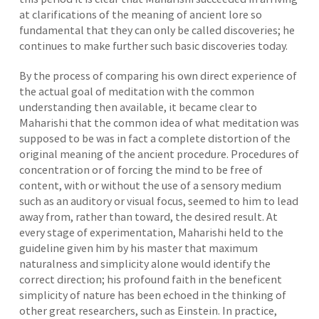
at clarifications of the meaning of ancient lore so
fundamental that they can only be called discoveries; he
continues to make further such basic discoveries today.
By the process of comparing his own direct experience of
the actual goal of meditation with the common
understanding then available, it became clear to
Maharishi that the common idea of what meditation was
supposed to be was in fact a complete distortion of the
original meaning of the ancient procedure. Procedures of
concentration or of forcing the mind to be free of
content, with or without the use of a sensory medium
such as an auditory or visual focus, seemed to him to lead
away from, rather than toward, the desired result. At
every stage of experimentation, Maharishi held to the
guideline given him by his master that maximum
naturalness and simplicity alone would identify the
correct direction; his profound faith in the beneficent
simplicity of nature has been echoed in the thinking of
other great researchers, such as Einstein. In practice,