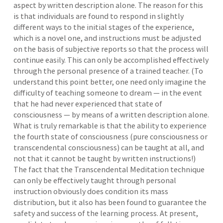
aspect by written description alone. The reason for this
is that individuals are found to respond in slightly
different ways to the initial stages of the experience,
which is a novel one, and instructions must be adjusted
on the basis of subjective reports so that the process will
continue easily. This can only be accomplished effectively
through the personal presence of a trained teacher. (To
understand this point better, one need only imagine the
difficulty of teaching someone to dream — in the event
that he had never experienced that state of
consciousness — by means of a written description alone.
What is truly remarkable is that the ability to experience
the fourth state of consciousness (pure consciousness or
transcendental consciousness) can be taught at all, and
not that it cannot be taught by written instructions!)
The fact that the Transcendental Meditation technique
can only be effectively taught through personal
instruction obviously does condition its mass
distribution, but it also has been found to guarantee the
safety and success of the learning process. At present,