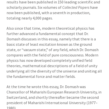
results have been published in 150 leading scientific and
scholarly journals. Six volumes of
Collected Papers
have
now been published, with a seventh in production,
totaling nearly 4,000 pages.
Also since that time, modern theoretical physics has
further advanced a fundamental concept that Dr.
Domash discusses in this essay, namely that there is a
basic state of least excitation known as the ground
state, or “vacuum state,” of any field, which Dr. Domash
compares with the field of pure consciousness. Modern
physics has now developed completely unified field
theories, mathematical descriptions of a field of unity
underlying all the diversity of the universe and uniting all
the fundamental force and matter fields.
At the time he wrote this essay, Dr. Domash was
Chancellor of Maharishi European Research University, in
Switzerland, and shortly thereafter became the second
president of Maharishi International University (1977–
1980).