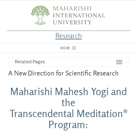
Research
MORE
Related Pages
A New Direction for Scientific Research
Maharishi Mahesh Yogi and
the
Transcendental Meditation®
Program: