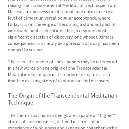
raising the Transcendental Meditation technique from
the esoteric possession of a small and elite circle to a
level of almost universal popular acceptance, where
today it is on the verge of becoming a standard part of
worldwide public education. Thus, a new and most
significant direction of discovery, one whose ultimate
consequences can hardly be appreciated today, has been
opened to science.
The scientific reader of these papers may be interested
in a few words on the origin of the Transcendental
Meditation technique in its modern form, for it is in
itself an exciting story of exploration and discovery.
The Origin of the Transcendental Meditation
Technique
The theme that human beings are capable of “higher”
states of consciousness, defined in terms of an
experience of wholeness and expansion together with a