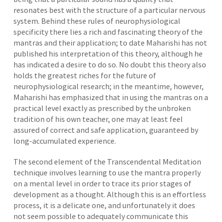
resonates best with the structure of a particular nervous
system. Behind these rules of neurophysiological
specificity there lies a rich and fascinating theory of the
mantras and their application; to date Maharishi has not
published his interpretation of this theory, although he
has indicated a desire to do so. No doubt this theory also
holds the greatest riches for the future of
neurophysiological research; in the meantime, however,
Maharishi has emphasized that in using the mantras on a
practical level exactly as prescribed by the unbroken
tradition of his own teacher, one may at least feel
assured of correct and safe application, guaranteed by
long-accumulated experience.
The second element of the Transcendental Meditation
technique involves learning to use the mantra properly
on a mental level in order to trace its prior stages of
development as a thought. Although this is an effortless
process, it is a delicate one, and unfortunately it does
not seem possible to adequately communicate this