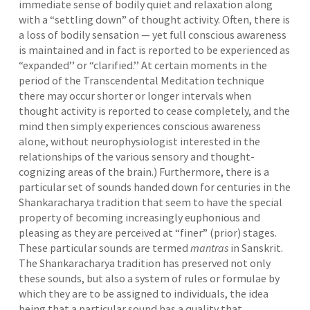
immediate sense of bodily quiet and relaxation along
with a “settling down” of thought activity. Often, there is
a loss of bodily sensation — yet full conscious awareness
is maintained and in fact is reported to be experienced as
“expanded’’ or “clarified.’’ At certain moments in the
period of the Transcendental Meditation technique
there may occur shorter or longer intervals when
thought activity is reported to cease completely, and the
mind then simply experiences conscious awareness
alone, without neurophysiologist interested in the
relationships of the various sensory and thought-
cognizing areas of the brain.) Furthermore, there is a
particular set of sounds handed down for centuries in the
Shankaracharya tradition that seem to have the special
property of becoming increasingly euphonious and
pleasing as they are perceived at “finer” (prior) stages.
These particular sounds are termed
mantras
in Sanskrit.
The Shankaracharya tradition has preserved not only
these sounds, but also a system of rules or formulae by
which they are to be assigned to individuals, the idea
being that a particular sound has a quality that