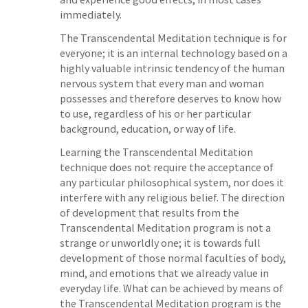
immediately.
The Transcendental Meditation technique is for
everyone; it is an internal technology based on a
highly valuable intrinsic tendency of the human
nervous system that every man and woman
possesses and therefore deserves to know how
to use, regardless of his or her particular
background, education, or way of life.
Learning the Transcendental Meditation
technique does not require the acceptance of
any particular philosophical system, nor does it
interfere with any religious belief. The direction
of development that results from the
Transcendental Meditation program is not a
strange or unworldly one; it is towards full
development of those normal faculties of body,
mind, and emotions that we already value in
everyday life. What can be achieved by means of
the Transcendental Meditation program is the