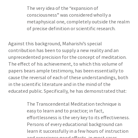
The very idea of the “expansion of
consciousness” was considered wholly a
metaphysical one, completely outside the realm
of precise definition or scientific research.
Against this background, Maharishi’s special
contribution has been to supply a new reality and an
unprecedented precision for the concept of meditation.
The effect of his achievement, to which this volume of
papers bears ample testimony, has been essentially to
cause the reversal of each of these understandings, both
in the scientific literature and in the mind of the
educated public. Specifically, he has demonstrated that:
The Transcendental Meditation technique is
easy to learn and to practice; in fact,
effortlessness is the very key to its effectiveness.
Persons of every educational background can
learn it successfully in a few hours of instruction
and experience good effects, in most cases