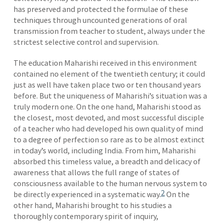
has preserved and protected the formulae of these
techniques through uncounted generations of oral
transmission from teacher to student, always under the
strictest selective control and supervision.
The education Maharishi received in this environment
contained no element of the twentieth century; it could
just as well have taken place two or ten thousand years
before. But the uniqueness of Maharishi’s situation was a
truly modern one. On the one hand, Maharishi stood as
the closest, most devoted, and most successful disciple
of a teacher who had developed his own quality of mind
to a degree of perfection so rare as to be almost extinct
in today’s world, including India. From him, Maharishi
absorbed this timeless value, a breadth and delicacy of
awareness that allows the full range of states of
consciousness available to the human nervous system to
2
be directly experienced in a systematic way.
On the
other hand, Maharishi brought to his studies a
thoroughly contemporary spirit of inquiry,