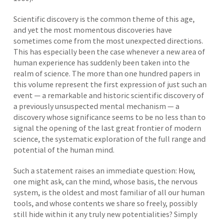
Scientific discovery is the common theme of this age,
and yet the most momentous discoveries have
sometimes come from the most unexpected directions.
This has especially been the case whenever a new area of
human experience has suddenly been taken into the
realm of science. The more than one hundred papers in
this volume represent the first expression of just such an
event — a remarkable and historic scientific discovery of
a previously unsuspected mental mechanism — a
discovery whose significance seems to be no less than to
signal the opening of the last great frontier of modern
science, the systematic exploration of the full range and
potential of the human mind.
Such a statement raises an immediate question: How,
one might ask, can the mind, whose basis, the nervous
system, is the oldest and most familiar of all our human
tools, and whose contents we share so freely, possibly
still hide within it any truly new potentialities? Simply