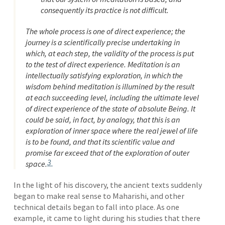
consequently its practice is not difficult.
The whole process is one of direct experience; the
journey is a scientifically precise undertaking in
which, at each step, the validity of the process is put
to the test of direct experience. Meditation is an
intellectually satisfying exploration, in which the
wisdom behind meditation is illumined by the result
at each succeeding level, including the ultimate level
of direct experience of the state of absolute Being. It
could be said, in fact, by analogy, that this is an
exploration of inner space where the real jewel of life
is to be found, and that its scientific value and
promise far exceed that of the exploration of outer
3
space.
In the light of his discovery, the ancient texts suddenly
began to make real sense to Maharishi, and other
technical details began to fall into place. As one
example, it came to light during his studies that there