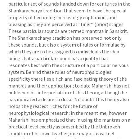
particular set of sounds handed down for centuries in the
Shankaracharya tradition that seem to have the special
property of becoming increasingly euphonious and
pleasing as they are perceived at “finer’’ (prior) stages.
These particular sounds are termed mantras in Sanskrit.
The Shankaracharya tradition has preserved not only
these sounds, but also a system of rules or formulae by
which they are to be assigned to individuals the idea
being that a particular sound has a quality that
resonates best with the structure of a particular nervous
system. Behind these rules of neurophysiologies
specificity there lies a rich and fascinating theory of the
mantras and their application; to date Maharishi has not
published his interpretation of this theory, although he
has indicated a desire to do so. No doubt this theory also
holds the greatest riches for the future of
neurophysiological research; in the meantime, however
Maharishi has emphasized that in using the mantras on a
practical level exactly as prescribed by the Unbroken
tradition of his own teacher, one may at least feel