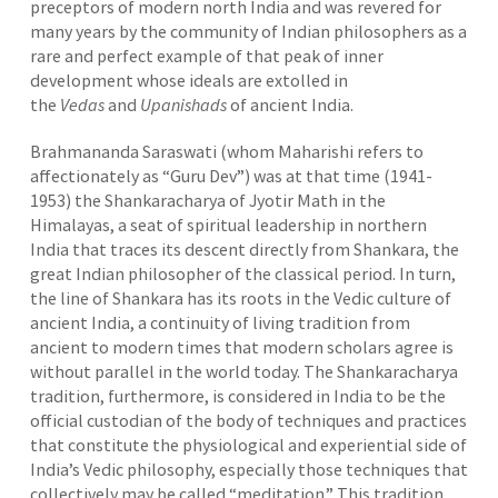
preceptors of modern north India and was revered for
many years by the community of Indian philosophers as a
rare and perfect example of that peak of inner
development whose ideals are extolled in
the
Vedas
and
Upanishads
of ancient India.
Brahmananda Saraswati (whom Maharishi refers to
affectionately as “Guru Dev”) was at that time (1941-
1953) the Shankaracharya of Jyotir Math in the
Himalayas, a seat of spiritual leadership in northern
India that traces its descent directly from Shankara, the
great Indian philosopher of the classical period. In turn,
the line of Shankara has its roots in the Vedic culture of
ancient India, a continuity of living tradition from
ancient to modern times that modern scholars agree is
without parallel in the world today. The Shankaracharya
tradition, furthermore, is considered in India to be the
official custodian of the body of techniques and practices
that constitute the physiological and experiential side of
India’s Vedic philosophy, especially those techniques that
collectively may be called “meditation.” This tradition