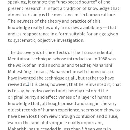
speaking, it cannot; the “unexpected source” of the
present research is in fact a tradition of knowledge that
almost certainly is the most ancient in human culture.
The newness of the theory and practice of this
knowledge really lies only in its new availability — that
and its reappearance in a form suitable for an age given
to systematic, objective investigation.
The discovery is of the effects of the Transcendental
Meditation technique, whose introduction in 1958 was
the work of an Indian scholar and teacher, Maharishi
Mahesh Yogi. In fact, Maharishi himself claims not to
have invented the technique at all, but rather to have
1
revived it.
It is clear, however, that he reinvented it; that
is to say, he rediscovered and thereby restored the
original purity and effectiveness of a layer of human
knowledge that, although praised and sung in the very
oldest records of human experience, seems somehow to
have been lost from view through confusion and disuse,
even in the land of its origin. Equally important,
Maharishi has succeeded in less than fifteen years in