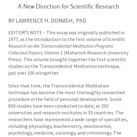
A New Direction for Scientific Research
BY LAWRENCE H. DOMASH, PhD
EDITOR’S NOTE – This essay was originally published in
1977, as the introduction to the first volume of
Scientific
Research on the Transcendental Meditation Program:
Collected Papers, Volume 1
(Maharishi Research University
Press). This volume brought together the first scientific
studies on the Transcendental Meditation technique,
just over 100 altogether.
Since that time, the Transcendental Meditation
technique has become the most thoroughly researched
procedure in the field of personal development. Some
650 studies have been conducted to date, at 250
universities and research institutes in 33 countries. The
researchers have represented a wide range of specialties,
including physiology, biochemistry, neuroscience,
psychology, medicine, sociology, and criminology. The