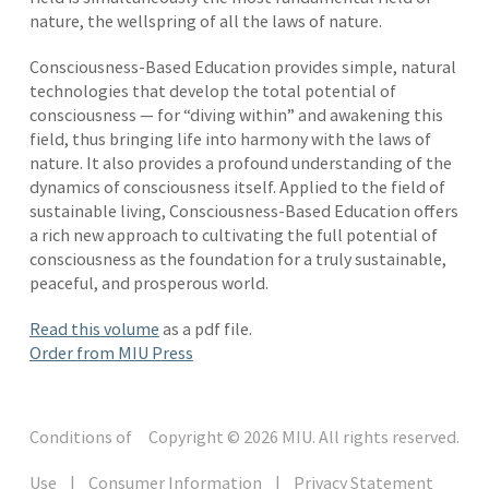
nature, the wellspring of all the laws of nature.
Consciousness-Based Education provides simple, natural
technologies that develop the total potential of
consciousness — for “diving within” and awakening this
field, thus bringing life into harmony with the laws of
nature. It also provides a profound understanding of the
dynamics of consciousness itself. Applied to the field of
sustainable living, Consciousness-Based Education offers
a rich new approach to cultivating the full potential of
consciousness as the foundation for a truly sustainable,
peaceful, and prosperous world.
Read this volume
as a pdf file.
Order from MIU Press
Conditions of
Copyright © 2026 MIU. All rights reserved.
Use
|
Consumer Information
|
Privacy Statement