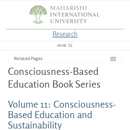
Research
MORE
Related Pages
Consciousness-Based
Education Book Series
Volume 11: Consciousness-
Based Education and
Sustainability