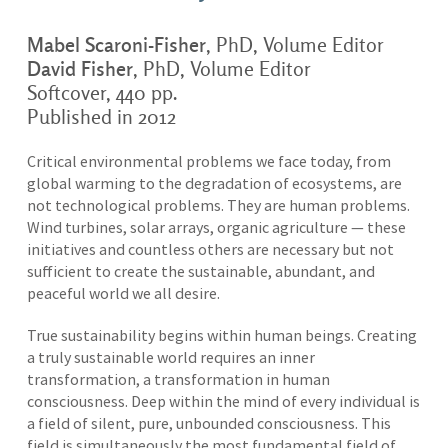
Mabel Scaroni-Fisher
, PhD, Volume Editor
David Fisher
, PhD, Volume Editor
Softcover, 440 pp.
Published in 2012
Critical environmental problems we face today, from
global warming to the degradation of ecosystems, are
not technological problems. They are human problems.
Wind turbines, solar arrays, organic agriculture — these
initiatives and countless others are necessary but not
sufficient to create the sustainable, abundant, and
peaceful world we all desire.
True sustainability begins within human beings. Creating
a truly sustainable world requires an inner
transformation, a transformation in human
consciousness. Deep within the mind of every individual is
a field of silent, pure, unbounded consciousness. This
field is simultaneously the most fundamental field of