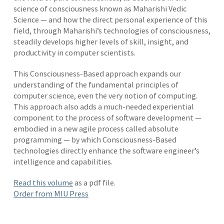
science of consciousness known as Maharishi Vedic
Science — and how the direct personal experience of this
field, through Maharishi’s technologies of consciousness,
steadily develops higher levels of skill, insight, and
productivity in computer scientists.
This Consciousness-Based approach expands our
understanding of the fundamental principles of
computer science, even the very notion of computing.
This approach also adds a much-needed experiential
component to the process of software development —
embodied in a new agile process called absolute
programming — by which Consciousness-Based
technologies directly enhance the software engineer’s
intelligence and capabilities.
Read this volume
as a pdf file.
Order from MIU Press