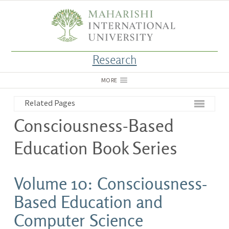
Research
MORE
Related Pages
Consciousness-Based
Education Book Series
Volume 10: Consciousness-
Based Education and
Computer Science