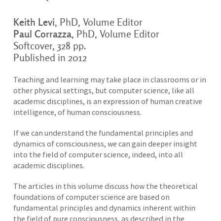
Keith Levi
, PhD, Volume Editor
Paul Corrazza
, PhD, Volume Editor
Softcover, 328 pp.
Published in 2012
Teaching and learning may take place in classrooms or in
other physical settings, but computer science, like all
academic disciplines, is an expression of human creative
intelligence, of human consciousness.
If we can understand the fundamental principles and
dynamics of consciousness, we can gain deeper insight
into the field of computer science, indeed, into all
academic disciplines.
The articles in this volume discuss how the theoretical
foundations of computer science are based on
fundamental principles and dynamics inherent within
the field of pure consciousness, as described in the