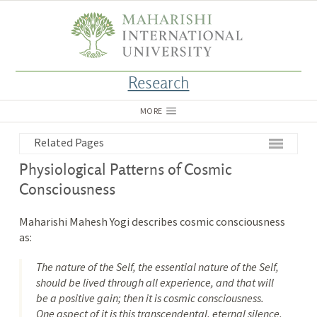
Research
MORE
Related Pages
Physiological Patterns of Cosmic
Consciousness
Maharishi Mahesh Yogi describes cosmic consciousness
as:
The nature of the Self, the essential nature of the Self,
should be lived through all experience, and that will
be a positive gain; then it is cosmic consciousness.
One aspect of it is this transcendental, eternal silence,