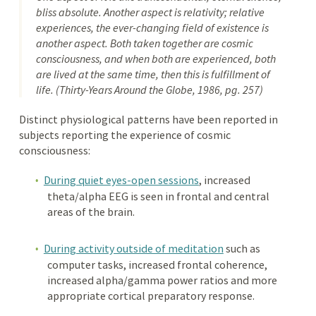
bliss absolute. Another aspect is relativity; relative
experiences, the ever-changing field of existence is
another aspect. Both taken together are cosmic
consciousness, and when both are experienced, both
are lived at the same time, then this is fulfillment of
life. (
Thirty-Years Around the Globe
, 1986, pg. 257)
Distinct physiological patterns have been reported in
subjects reporting the experience of cosmic
consciousness:
During quiet eyes-open sessions
, increased
theta/alpha EEG is seen in frontal and central
areas of the brain.
During activity outside of meditation
such as
computer tasks, increased frontal coherence,
increased alpha/gamma power ratios and more
appropriate cortical preparatory response.