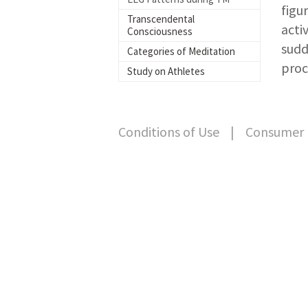
figu
Transcendental
acti
Consciousness
sudd
Categories of Meditation
proc
Study on Athletes
Conditions of Use
|
Consumer 