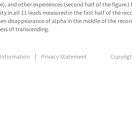
re), and other experiences (second half of the figure.
vity in all 11 leads measured in the first half of the re
en disappearance of alpha in the middle of the record
ess of transcending.
Information
|
Privacy Statement
Copyrigh