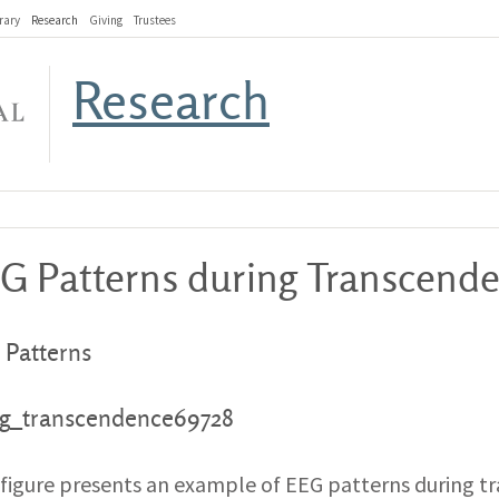
rary
Research
Giving
Trustees
Research
G Patterns during Transcende
 Patterns
 figure presents an example of EEG patterns during tra