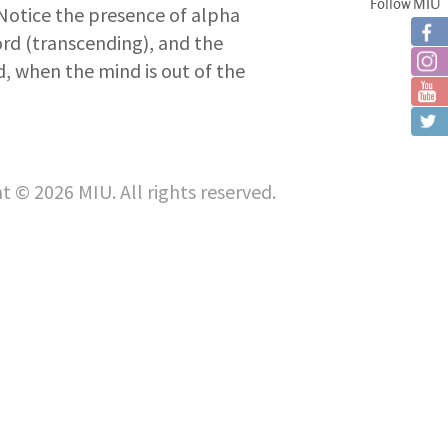
Follow MIU
) Notice the presence of alpha
cord (transcending), and the
, when the mind is out of the
t © 2026 MIU. All rights reserved.