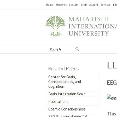
Home
Students
Faculty
Staff
Alumni
Services
Lib
EE
Related Pages
Center for Brain,
Consciousness, and
EEG
Cognition
Brain Integration Scale
Publications
Cosmic Consciousness
This
EEG Patterns during TM