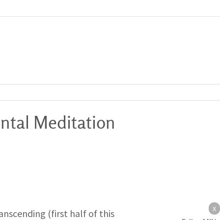
ntal Meditation
X
nscending (first half of this