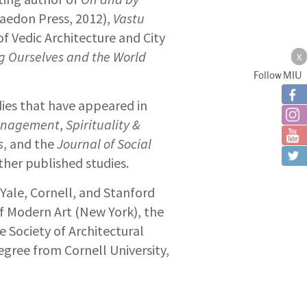
aedon Press, 2012),
Vastu
of Vedic Architecture and City
g Ourselves and the World
X
Follow MIU
ies that have appeared in
Management
,
Spirituality &
s
, and the
Journal of Social
ther published studies.
 Yale, Cornell, and Stanford
f Modern Art (New York), the
e Society of Architectural
egree from Cornell University,