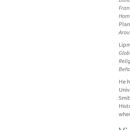
Fran
Home
Plan
Arou
Lipm
Glob
Reli
Beha
He h
Univ
Smit
Hist
wher