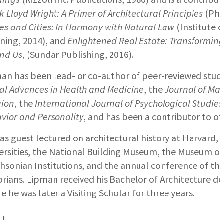
k Lloyd Wright: A Primer of Architectural Principles
(Ph
s and Cities: In Harmony with Natural Law
(Institute 
ning, 2014), and
Enlightened Real Estate: Transformin
nd Us
, (Sundar Publishing, 2016).
an has been lead- or co-author of peer-reviewed stud
al Advances in Health and Medicine
, the
Journal of 
gion
, the
International Journal of Psychological Studie
vior and Personality
, and has been a contributor to o
as guest lectured on architectural history at Harvard,
ersities, the National Building Museum, the Museum o
hsonian Institutions, and the annual conference of th
orians. Lipman received his Bachelor of Architecture d
e he was later a Visiting Scholar for three years.