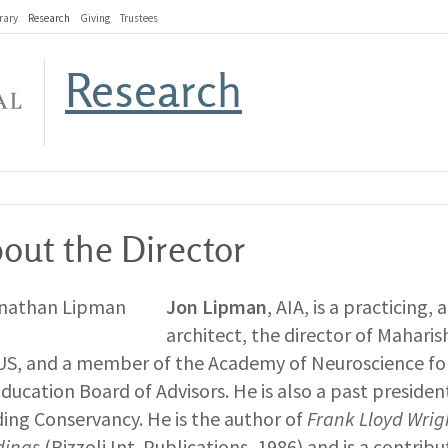
rary
Research
Giving
Trustees
Research
out the Director
Jon Lipman
, AIA, is a practicing,
architect, the director of Maharish
US, and a member of the Academy of Neuroscience for
Education Board of Advisors. He is also a past preside
ding Conservancy. He is the author of
Frank Lloyd Wri
dings
(Rizzoli Int. Publications, 1986) and is a contrib