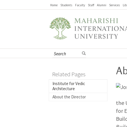
Home
Students
Faculty
Staff
Alumni
Services
Lib
Ab
Related Pages
Institute for Vedic
Architecture
About the Director
the 
for 
Buil
Buil