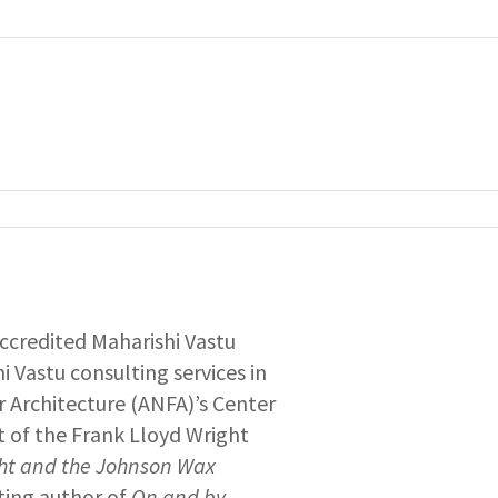
 accredited Maharishi Vastu
i Vastu consulting services in
 Architecture (ANFA)’s Center
nt of the Frank Lloyd Wright
ght and the Johnson Wax
uting author of
On and by