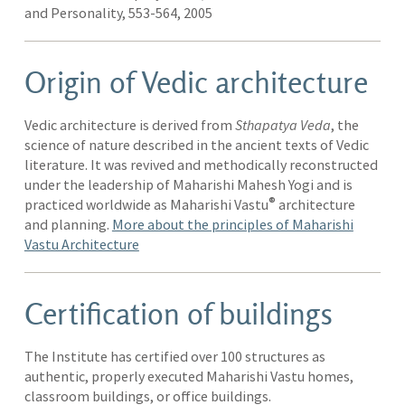
and Personality, 553-564, 2005
Origin of Vedic architecture
Vedic architecture is derived from
Sthapatya Veda
, the
science of nature described in the ancient texts of Vedic
literature. It was revived and methodically reconstructed
under the leadership of Maharishi Mahesh Yogi and is
®
practiced worldwide as Maharishi Vastu
architecture
and planning.
More about the principles of Maharishi
Vastu Architecture
Certification of buildings
The Institute has certified over 100 structures as
authentic, properly executed Maharishi Vastu homes,
classroom buildings, or office buildings.