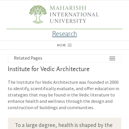
Research
MORE
Related Pages
Institute for Vedic Architecture
The Institute for Vedic Architecture was founded in 2000
to identify, scientifically evaluate, and offer education in
strategies that may be found in the Vedic literature to
enhance health and wellness through the design and
construction of buildings and communities.
To a large degree, health is shaped by the