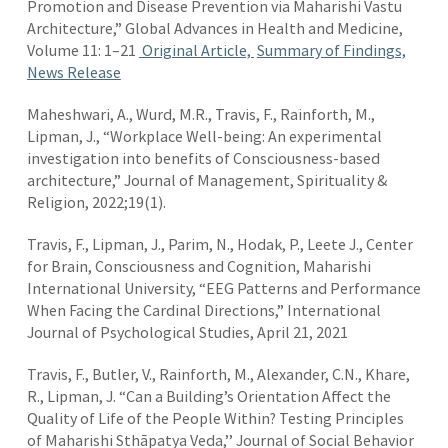
Promotion and Disease Prevention via Maharishi Vastu
Architecture,” Global Advances in Health and Medicine,
Volume 11: 1–21
Original Article,
Summary of Findings,
News Release
Maheshwari, A., Wurd, M.R., Travis, F., Rainforth, M.,
Lipman, J., “Workplace Well-being: An experimental
investigation into benefits of Consciousness-based
architecture,” Journal of Management, Spirituality &
Religion, 2022;19(1).
Travis, F., Lipman, J., Parim, N., Hodak, P., Leete J., Center
for Brain, Consciousness and Cognition, Maharishi
International University, “EEG Patterns and Performance
When Facing the Cardinal Directions,” International
Journal of Psychological Studies, April 21, 2021
Travis, F., Butler, V., Rainforth, M., Alexander, C.N., Khare,
R., Lipman, J. “Can a Building’s Orientation Affect the
Quality of Life of the People Within? Testing Principles
of Maharishi Sthāpatya Veda,’’ Journal of Social Behavior