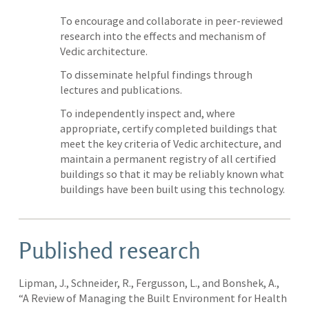
To encourage and collaborate in peer-reviewed
research into the effects and mechanism of
Vedic architecture.
To disseminate helpful findings through
lectures and publications.
To independently inspect and, where
appropriate, certify completed buildings that
meet the key criteria of Vedic architecture, and
maintain a permanent registry of all certified
buildings so that it may be reliably known what
buildings have been built using this technology.
Published research
Lipman, J., Schneider, R., Fergusson, L., and Bonshek, A.,
“A Review of Managing the Built Environment for Health