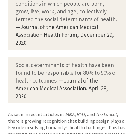
conditions in which people are born,
grow, live, work, and age, collectively
termed the social determinants of health.
—Journal of the American Medical
Association Health Forum, December 29,
2020
Social determinants of health have been
found to be responsible for 80% to 90% of
health outcomes.
—Journal of the
American Medical Association. April 28,
2020
As seen in recent articles in
JAMA
,
BMJ,
and
The Lancet
,
there is growing recognition that building design plays a
key role in solving humanity’s health challenges. This has