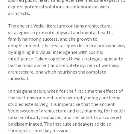
spurred public health and preventive medicine experts to
explore potential solutions in collaboration with
architects.
The ancient Vedic literature contains architectural
strategies to promote physical and mental health,
family harmony, success, and the growth to
enlightenment. These strategies do so in a profound way
by aligning individual intelligence with cosmic
intelligence. Taken together, these strategies appear to
be the most ancient and complete system of wellness
architecture, one which nourishes the complete
individual.
In this generation, when for the first time the effects of
the built environment upon neurophysiology are being
studied extensively, it is imperative that the ancient
Vedic system of architecture and city planning for health
be scientifically evaluated, and the benefits discovered
be disseminated. The Institute endeavors to do so
through its three key missions: