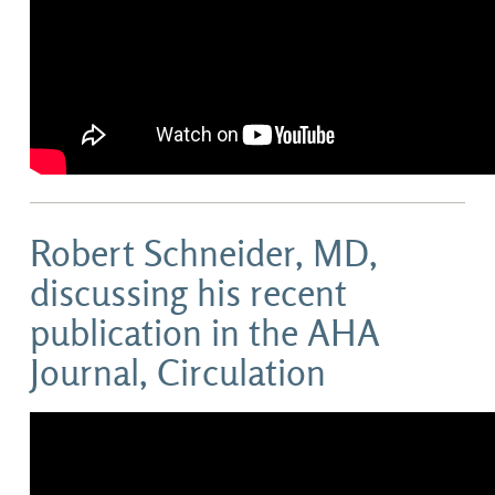
Robert Schneider, MD,
discussing his recent
publication in the AHA
Journal, Circulation