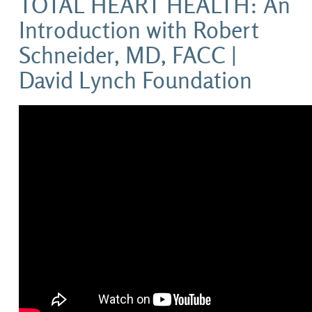
TOTAL HEART HEALTH: An
Introduction with Robert
Schneider, MD, FACC |
David Lynch Foundation