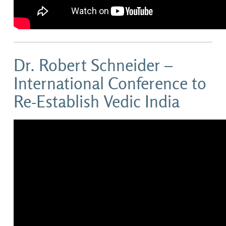
Dr. Robert Schneider –
International Conference to
Re-Establish Vedic India