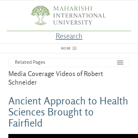
Research
MORE
Related Pages
Media Coverage Videos of Robert
Schneider
Ancient Approach to Health
Sciences Brought to
Fairfield