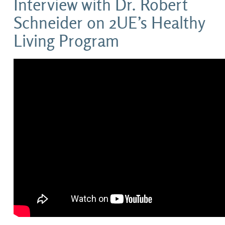
Interview with Dr. Robert
Schneider on 2UE’s Healthy
Living Program