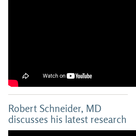
Robert Schneider, MD
discusses his latest research