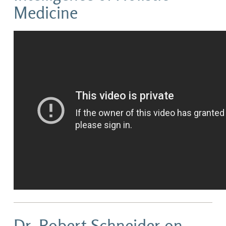
Medicine