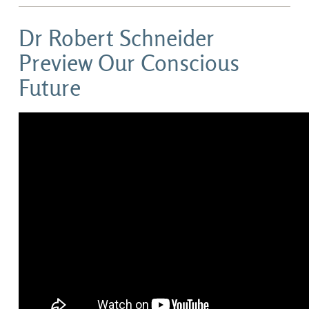
Dr Robert Schneider
Preview Our Conscious
Future