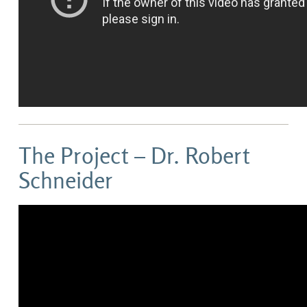
The Project – Dr. Robert
Schneider