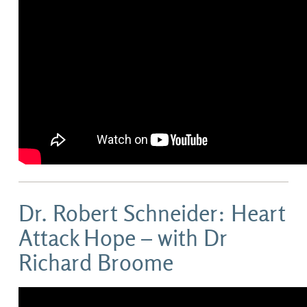
Dr. Robert Schneider: Heart
Attack Hope – with Dr
Richard Broome