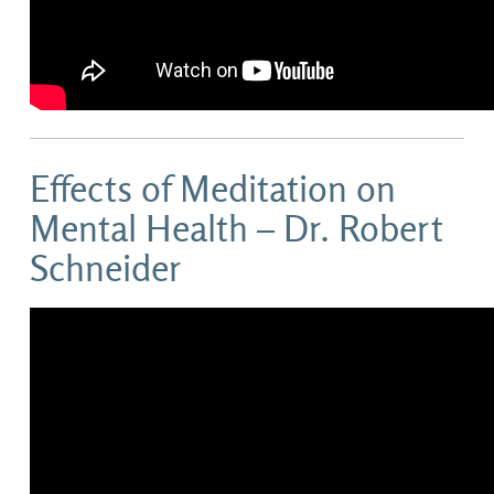
Effects of Meditation on
Mental Health – Dr. Robert
Schneider