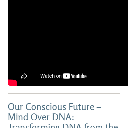
Our Conscious Future –
Mind Over DNA:
Transforming DNA from the