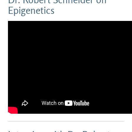
Dr. Robert Schneider on
Epigenetics