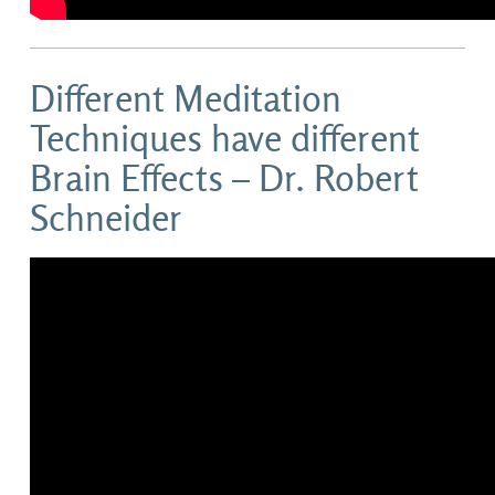
Different Meditation
Techniques have different
Brain Effects – Dr. Robert
Schneider