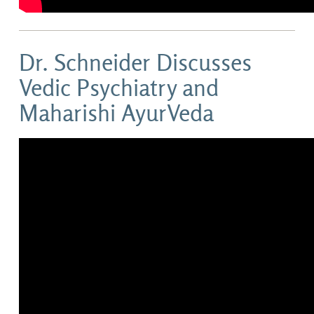
Dr. Schneider Discusses
Vedic Psychiatry and
Maharishi AyurVeda