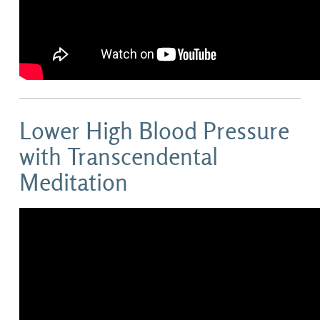
Lower High Blood Pressure
with Transcendental
Meditation