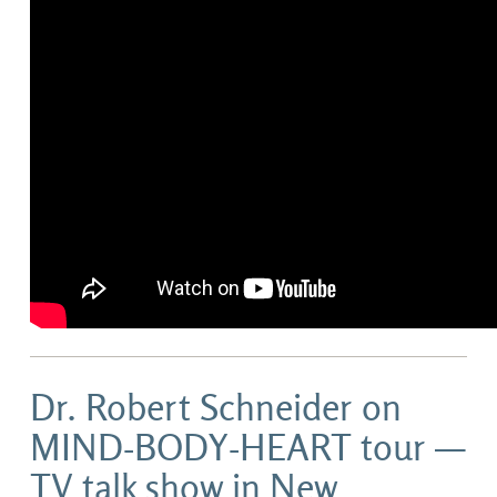
Dr. Robert Schneider on
MIND-BODY-HEART tour —
TV talk show in New