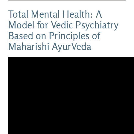
Total Mental Health: A
Model for Vedic Psychiatry
Based on Principles of
Maharishi AyurVeda