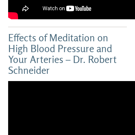
Effects of Meditation on
High Blood Pressure and
Your Arteries – Dr. Robert
Schneider