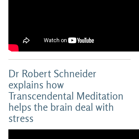
Dr Robert Schneider
explains how
Transcendental Meditation
helps the brain deal with
stress