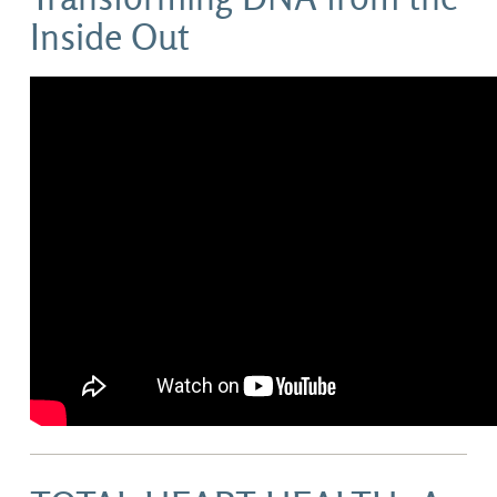
Inside Out