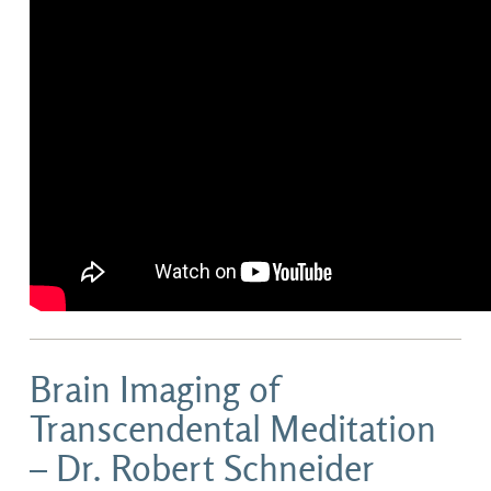
Brain Imaging of
Transcendental Meditation
– Dr. Robert Schneider