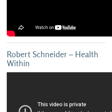
Robert Schneider – Health
Within