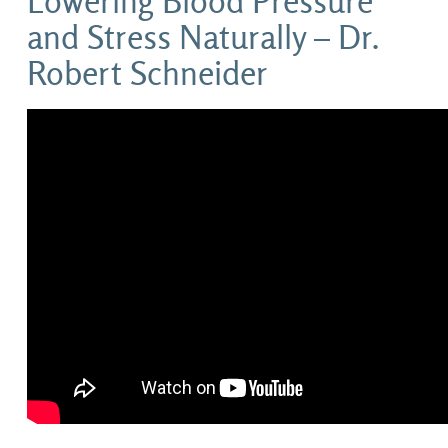
Lowering Blood Pressure
and Stress Naturally – Dr.
Robert Schneider