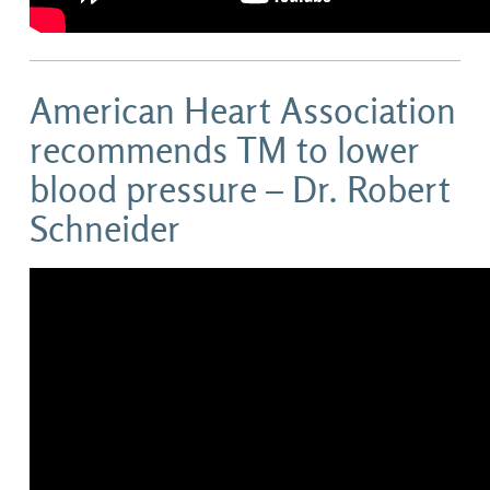
American Heart Association
recommends TM to lower
blood pressure – Dr. Robert
Schneider