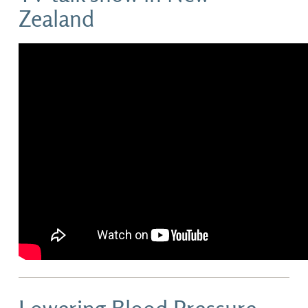
Zealand