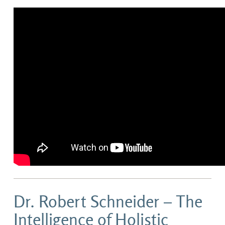
Dr. Robert Schneider – The
Intelligence of Holistic