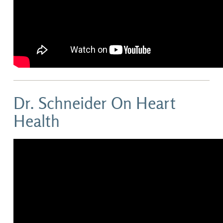
Dr. Schneider On Heart
Health