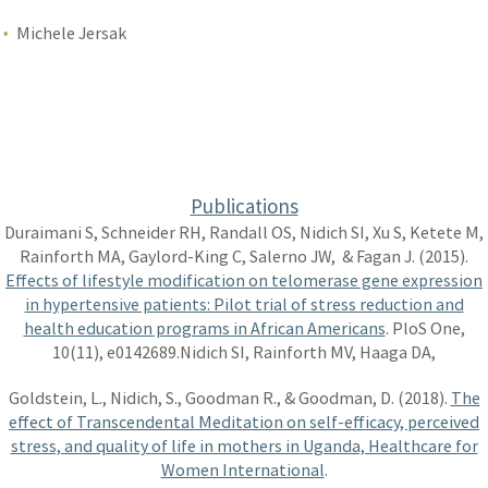
Michele Jersak
Publications
Duraimani S, Schneider RH, Randall OS, Nidich SI, Xu S, Ketete M,
Rainforth MA, Gaylord-King C, Salerno JW, & Fagan J. (2015).
Effects of lifestyle modification on telomerase gene expression
in hypertensive patients: Pilot trial of stress reduction and
health education programs in African Americans
. PloS One,
10(11), e0142689.Nidich SI, Rainforth MV, Haaga DA,
Goldstein, L., Nidich, S., Goodman R., & Goodman, D. (2018).
The
effect of Transcendental Meditation on self-efficacy, perceived
stress, and quality of life in mothers in Uganda, Healthcare for
Women International
.