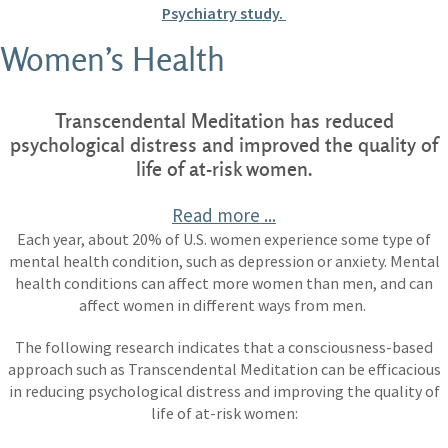
Psychiatry study.
Women’s Health
Transcendental Meditation has reduced
psychological distress and improved the quality of
life of at-risk women.
Read more ...
Each year, about 20% of U.S. women experience some type of
mental health condition, such as depression or anxiety. Mental
health conditions can affect more women than men, and can
affect women in different ways from men.
The following research indicates that a consciousness-based
approach such as Transcendental Meditation can be efficacious
in reducing psychological distress and improving the quality of
life of at-risk women: