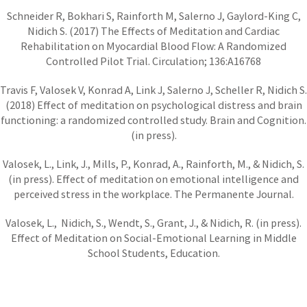
Schneider R, Bokhari S, Rainforth M, Salerno J, Gaylord-King C,
Nidich S. (2017) The Effects of Meditation and Cardiac
Rehabilitation on Myocardial Blood Flow: A Randomized
Controlled Pilot Trial. Circulation; 136:A16768
Travis F, Valosek V, Konrad A, Link J, Salerno J, Scheller R, Nidich S.
(2018) Effect of meditation on psychological distress and brain
functioning: a randomized controlled study. Brain and Cognition.
(in press).
Valosek, L., Link, J., Mills, P., Konrad, A., Rainforth, M., & Nidich, S.
(in press). Effect of meditation on emotional intelligence and
perceived stress in the workplace. The Permanente Journal.
Valosek, L., Nidich, S., Wendt, S., Grant, J., & Nidich, R. (in press).
Effect of Meditation on Social-Emotional Learning in Middle
School Students, Education.