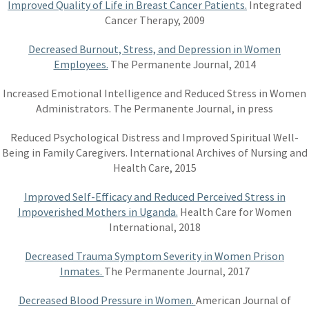
Improved Quality of Life in Breast Cancer Patients.
Integrated
Cancer Therapy, 2009
Decreased Burnout, Stress, and Depression in Women
Employees.
The Permanente Journal, 2014
Increased Emotional Intelligence and Reduced Stress in Women
Administrators. The Permanente Journal, in press
Reduced Psychological Distress and Improved Spiritual Well-
Being in Family Caregivers. International Archives of Nursing and
Health Care, 2015
Improved Self-Efficacy and Reduced Perceived Stress in
Impoverished Mothers in Uganda.
Health Care for Women
International, 2018
Decreased Trauma Symptom Severity in Women Prison
Inmates.
The Permanente Journal, 2017
Decreased Blood Pressure in Women.
American Journal of