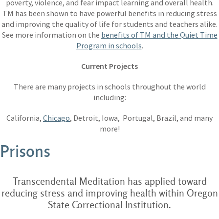
poverty, violence, and fear impact learning and overall health.
TM has been shown to have powerful benefits in reducing stress
and improving the quality of life for students and teachers alike.
See more information on the
benefits of TM and the Quiet Time
Program in schools
.
Current Projects
There are many projects in schools throughout the world
including:
California,
Chicago
, Detroit, Iowa, Portugal, Brazil, and many
more!
Prisons
Transcendental Meditation has applied toward
reducing stress and improving health within Oregon
State Correctional Institution.