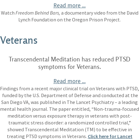
Read more ...
Watch
Freedom Behind Bars,
a documentary video from the David
Lynch Foundation on the Oregon Prison Project.
Veterans
Transcendental Meditation has reduced PTSD
symptoms for Veterans.
Read more ...
Findings from a recent major clinical trial on Veterans with PTSD,
funded by the U.S. Department of Defense and conducted at the
San Diego VA, was published in The Lancet Psychiatry – a leading
mental health journal. The paper entitled, “Non-trauma-focused
meditation versus exposure therapy in veterans with post-
traumatic stress disorder: a randomized controlled trial,”
showed Transcendental Meditation (TM) to be effective in
treating PTSD symptoms in Veterans.
Click here for Lancet