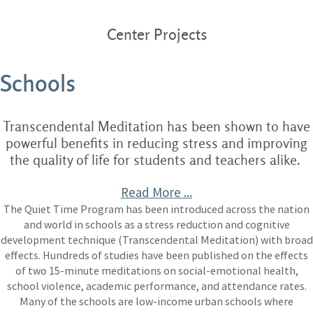
Center Projects
Schools
Transcendental Meditation has been shown to have
powerful benefits in reducing stress and improving
the quality of life for students and teachers alike.
Read More ...
The Quiet Time Program has been introduced across the nation
and world in schools as a stress reduction and cognitive
development technique (Transcendental Meditation) with broad
effects. Hundreds of studies have been published on the effects
of two 15-minute meditations on social-emotional health,
school violence, academic performance, and attendance rates.
Many of the schools are low-income urban schools where