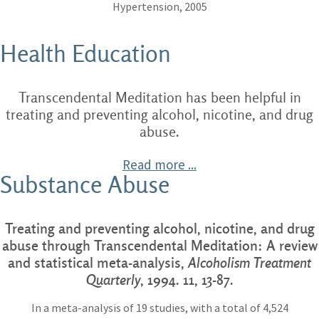
Hypertension, 2005
Health Education
Transcendental Meditation has been helpful in
treating and preventing alcohol, nicotine, and drug
abuse.
Read more ...
Substance Abuse
Treating and preventing alcohol, nicotine, and drug
abuse through Transcendental Meditation: A review
and statistical meta-analysis,
Alcoholism Treatment
Quarterly
, 1994. 11, 13-87.
In a meta-analysis of 19 studies, with a total of 4,524