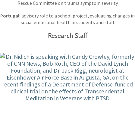
Rescue Committee on trauma symptom severity
Portugal:
advisory role to a school project, evaluating changes in
social emotional health in students and staff
Research Staff