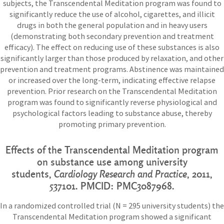
subjects, the Transcendental Meditation program was found to
significantly reduce the use of alcohol, cigarettes, and illicit
drugs in both the general population and in heavy users
(demonstrating both secondary prevention and treatment
efficacy). The effect on reducing use of these substances is also
significantly larger than those produced by relaxation, and other
prevention and treatment programs. Abstinence was maintained
or increased over the long-term, indicating effective relapse
prevention. Prior research on the Transcendental Meditation
program was found to significantly reverse physiological and
psychological factors leading to substance abuse, thereby
promoting primary prevention.
Effects of the Transcendental Meditation program
on substance use among university
students,
Cardiology Research and Practice
,
2011,
537101. PMCID: PMC3087968.
In a randomized controlled trial (N = 295 university students) the
Transcendental Meditation program showed a significant