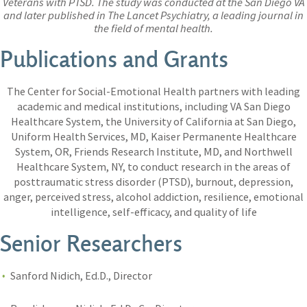
Veterans with PTSD. The study was conducted at the San Diego VA
and later published in The Lancet Psychiatry, a leading journal in
the field of mental health.
Publications and Grants
The Center for Social-Emotional Health partners with leading
academic and medical institutions, including VA San Diego
Healthcare System, the University of California at San Diego,
Uniform Health Services, MD, Kaiser Permanente Healthcare
System, OR, Friends Research Institute, MD, and Northwell
Healthcare System, NY, to conduct research in the areas of
posttraumatic stress disorder (PTSD), burnout, depression,
anger, perceived stress, alcohol addiction, resilience, emotional
intelligence, self-efficacy, and quality of life
Senior Researchers
Sanford Nidich, Ed.D., Director