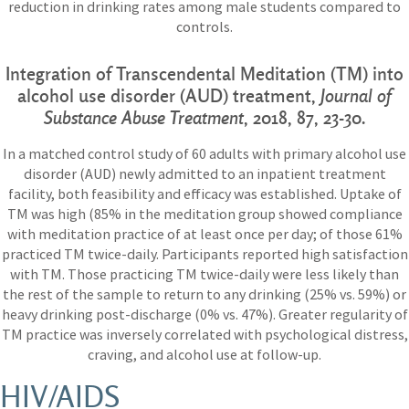
reduction in drinking rates among male students compared to
controls.
Integration of Transcendental Meditation (TM) into
alcohol use disorder (AUD) treatment,
Journal of
Substance Abuse Treatment
, 2018, 87, 23-30.
In a matched control study of 60 adults with primary alcohol use
disorder (AUD) newly admitted to an inpatient treatment
facility, both feasibility and efficacy was established. Uptake of
TM was high (85% in the meditation group showed compliance
with meditation practice of at least once per day; of those 61%
practiced TM twice-daily. Participants reported high satisfaction
with TM. Those practicing TM twice-daily were less likely than
the rest of the sample to return to any drinking (25% vs. 59%) or
heavy drinking post-discharge (0% vs. 47%). Greater regularity of
TM practice was inversely correlated with psychological distress,
craving, and alcohol use at follow-up.
HIV/AIDS