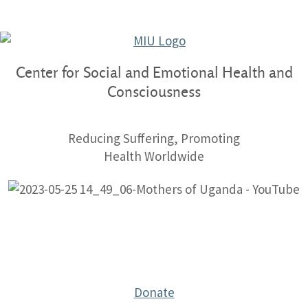
Center for Social and Emotional Health and
Consciousness
Reducing Suffering, Promoting
Health Worldwide
Donate