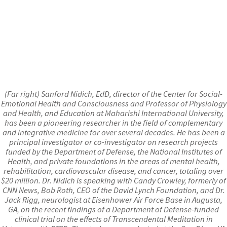
(Far right) Sanford Nidich, EdD, director of the Center for Social-
Emotional Health and Consciousness and Professor of Physiology
and Health, and Education at Maharishi International University,
has been a pioneering researcher in the field of complementary
and integrative medicine for over several decades. He has been a
principal investigator or co-investigator on research projects
funded by the Department of Defense, the National Institutes of
Health, and private foundations in the areas of mental health,
rehabilitation, cardiovascular disease, and cancer, totaling over
$20 million. Dr. Nidich is speaking with Candy Crowley, formerly of
CNN News, Bob Roth, CEO of the David Lynch Foundation, and Dr.
Jack Rigg, neurologist at Eisenhower Air Force Base in Augusta,
GA, on the recent findings of a Department of Defense-funded
clinical trial on the effects of Transcendental Meditation in