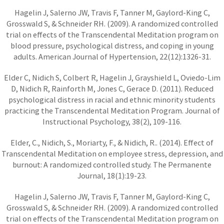
Hagelin J, Salerno JW, Travis F, Tanner M, Gaylord-King C,
Grosswald S, & Schneider RH. (2009). A randomized controlled
trial on effects of the Transcendental Meditation program on
blood pressure, psychological distress, and coping in young
adults. American Journal of Hypertension, 22(12):1326-31.
Elder C, Nidich S, Colbert R, Hagelin J, Grayshield L, Oviedo-Lim
D, Nidich R, Rainforth M, Jones C, Gerace D. (2011). Reduced
psychological distress in racial and ethnic minority students
practicing the Transcendental Meditation Program. Journal of
Instructional Psychology, 38(2), 109-116.
Elder, C., Nidich, S., Moriarty, F., & Nidich, R.. (2014). Effect of
Transcendental Meditation on employee stress, depression, and
burnout: A randomized controlled study. The Permanente
Journal, 18(1):19-23.
Hagelin J, Salerno JW, Travis F, Tanner M, Gaylord-King C,
Grosswald S, & Schneider RH. (2009). A randomized controlled
trial on effects of the Transcendental Meditation program on