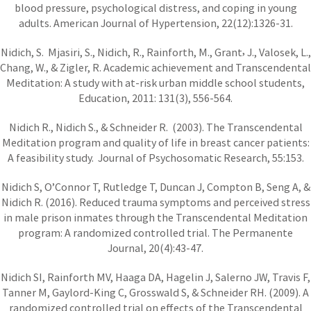
blood pressure, psychological distress, and coping in young
adults. American Journal of Hypertension, 22(12):1326-31.
,
Nidich, S. Mjasiri, S., Nidich, R., Rainforth, M., Grant
J., Valosek, L.,
Chang, W., & Zigler, R. Academic achievement and Transcendental
Meditation: A study with at-risk urban middle school students,
Education, 2011: 131(3), 556-564.
Nidich R., Nidich S., & Schneider R. (2003). The Transcendental
Meditation program and quality of life in breast cancer patients:
A feasibility study. Journal of Psychosomatic Research, 55:153.
Nidich S, O’Connor T, Rutledge T, Duncan J, Compton B, Seng A, &
Nidich R. (2016). Reduced trauma symptoms and perceived stress
in male prison inmates through the Transcendental Meditation
program: A randomized controlled trial. The Permanente
Journal, 20(4):43-47.
Nidich SI, Rainforth MV, Haaga DA, Hagelin J, Salerno JW, Travis F,
Tanner M, Gaylord-King C, Grosswald S, & Schneider RH. (2009). A
randomized controlled trial on effects of the Transcendental