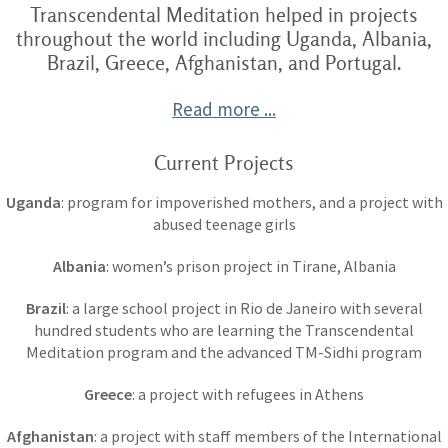
Transcendental Meditation helped in projects
throughout the world including Uganda, Albania,
Brazil, Greece, Afghanistan, and Portugal.
Read more ...
Current Projects
Uganda
: program for impoverished mothers, and a project with
abused teenage girls
Albania
: women’s prison project in Tirane, Albania
Brazil
: a large school project in Rio de Janeiro with several
hundred students who are learning the Transcendental
Meditation program and the advanced TM-Sidhi program
Greece
: a project with refugees in Athens
Afghanistan
: a project with staff members of the International