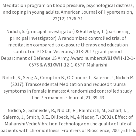
Meditation program on blood pressure, psychological distress,
and coping in young adults. American Journal of Hypertension,
22(12):1326-31.
Nidich, S. (principal investigator) & Rutledge, T. (partnering
principal investigator). A randomized controlled trial of
meditation compared to exposure therapy and education
control on PTSD in Veterans,2013-2017 grant period.
Department of Defense US Army, Award numbers:W81XWH-12-1-
0576 & W81XWH-12-1-0577. Maharishi
Nidich, S., Seng A., Compton B., O’Connor T., Salerno J., Nidich R.
(2017). Transcendental Meditation and reduced trauma
symptoms in female inmates: A randomized controlled study.
The Permanente Journal, 21, 39-43.
Nidich, S., Schneider, R., Nidich, R., Rainforth, M., Scharf, D.,
Salerno, J., Smith, D.E., Dillbeck, M., & Nader, T. (2001). Effect of
Maharishi Vedic Vibration Technology on the quality of life of
patients with chronic illness. Frontiers of Bioscience, 2001;6:h1-6.