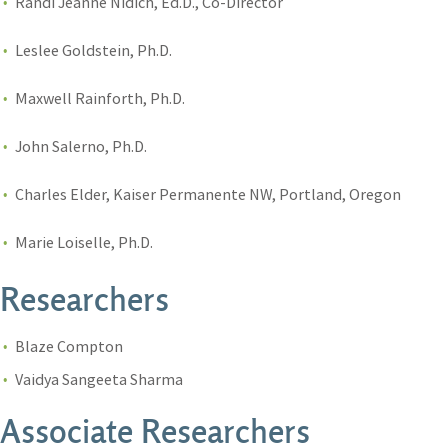
Randi Jeanne Nidich, Ed.D., Co-Director
Leslee Goldstein, Ph.D.
Maxwell Rainforth, Ph.D.
John Salerno, Ph.D.
Charles Elder, Kaiser Permanente NW, Portland, Oregon
Marie Loiselle, Ph.D.
Researchers
Blaze Compton
Vaidya Sangeeta Sharma
Associate Researchers