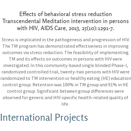
Effects of behavioral stress reduction
Transcendental Meditation intervention in persons
with HIV,
AIDS Care, 2013,
25(10):1291-7.
Stress is implicated in the pathogenesis and progression of HIV.
The TM program has demonstrated effectiveness in improving
outcomes via stress reduction. The feasibility of implementing
TM and its effects on outcomes in persons with HIV were
investigated. In this community-based single blinded Phase-I,
randomized controlled trial, twenty-two persons with HIV were
randomized to TM intervention or healthy eating (HE) education
control group. Retention was 100% in TM group and 91% in HE
control group. Significant between group differences were
observed for generic and HIV-specific health-related quality of
life.
International Projects